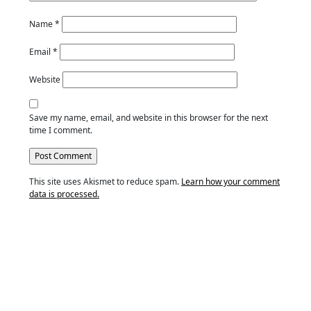
Name
*
Email
*
Website
Save my name, email, and website in this browser for the next
time I comment.
This site uses Akismet to reduce spam.
Learn how your comment
data is processed.