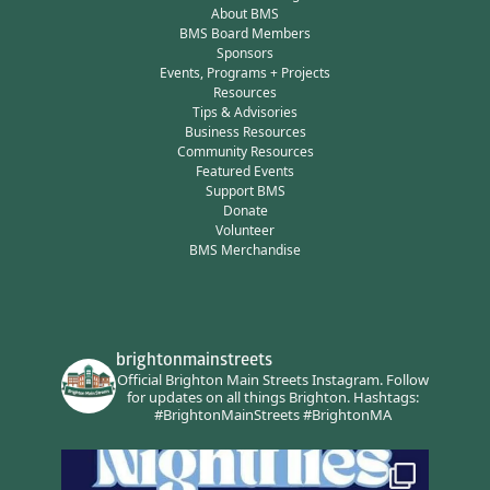
About BMS
BMS Board Members
Sponsors
Events, Programs + Projects
Resources
Tips & Advisories
Business Resources
Community Resources
Featured Events
Support BMS
Donate
Volunteer
BMS Merchandise
brightonmainstreets
Official Brighton Main Streets Instagram.
Follow
for updates on all things Brighton.
Hashtags:
#BrightonMainStreets #BrightonMA