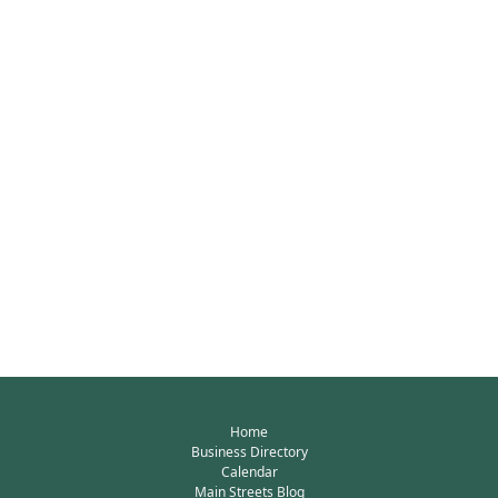
Home
Business Directory
Calendar
Main Streets Blog