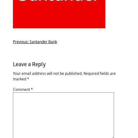
Previous:
Santander Bank
Leave a Reply
Your email address will not be published.
Required fields are
marked
*
Comment
*