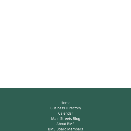
Home
Business Directory
Calendar
Main Streets Blog
About BMS
BMS Board Members