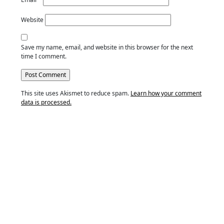
Website
Save my name, email, and website in this browser for the next
time I comment.
This site uses Akismet to reduce spam.
Learn how your comment
data is processed.