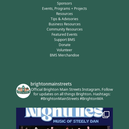
Sponsors
Events, Programs + Projects
Resources
Tips & Advisories
Business Resources
Community Resources
Featured Events
Support BMS
Donate
Volunteer
BMS Merchandise
brightonmainstreets
Official Brighton Main Streets Instagram.
Follow
for updates on all things Brighton.
Hashtags:
#BrightonMainStreets #BrightonMA