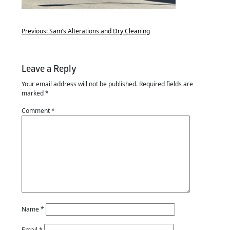
Previous:
Sam’s Alterations and Dry Cleaning
Leave a Reply
Your email address will not be published.
Required fields are
marked
*
Comment
*
Name
*
Email
*