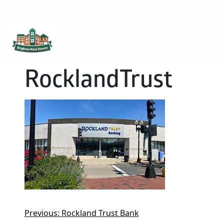
Brighton Main Streets
The Brighton Community: Connected
RocklandTrust
Previous:
Rockland Trust Bank