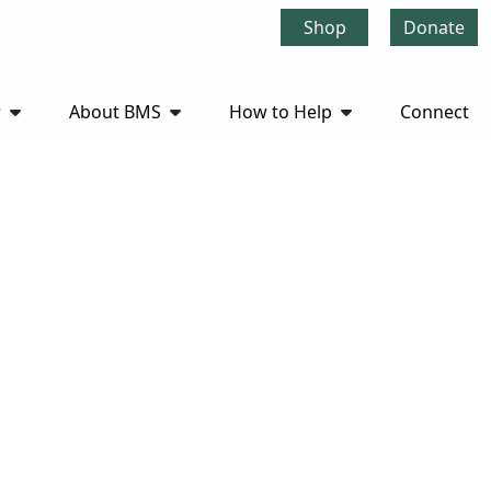
Shop
Donate
r
About BMS
How to Help
Connect