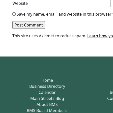
Website
Save my name, email, and website in this browser 
This site uses Akismet to reduce spam.
Learn how yo
Home
Business Directory
Calendar
B
Main Streets Blog
Co
About BMS
BMS Board Members