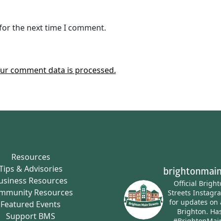
for the next time I comment.
ur comment data is processed.
Resources
Tips & Advisories
brightonmain
usiness Resources
Official Brigh
mmunity Resources
Streets Instagr
for updates on 
Featured Events
Brighton.
Has
Support BMS
#BrightonMai