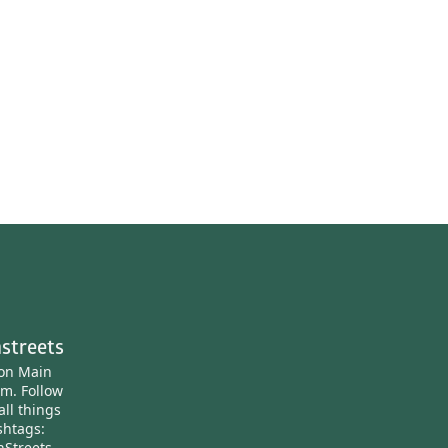
streets
ton Main
am.
Follow
all things
htags:
nStreets