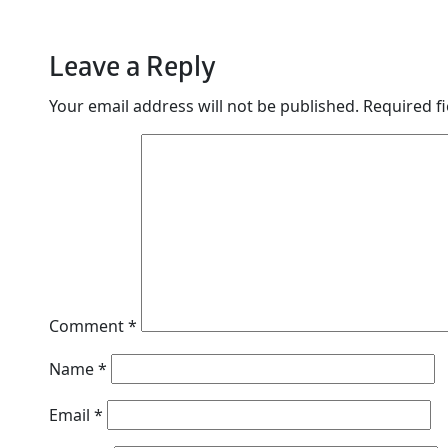
Leave a Reply
Your email address will not be published.
Required f
Comment
*
Name
*
Email
*