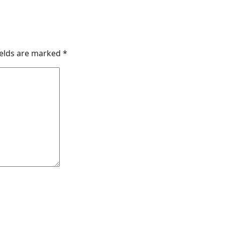
ields are marked
*