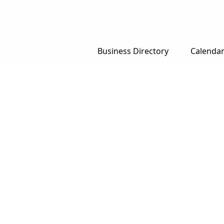
Business Directory
Calenda