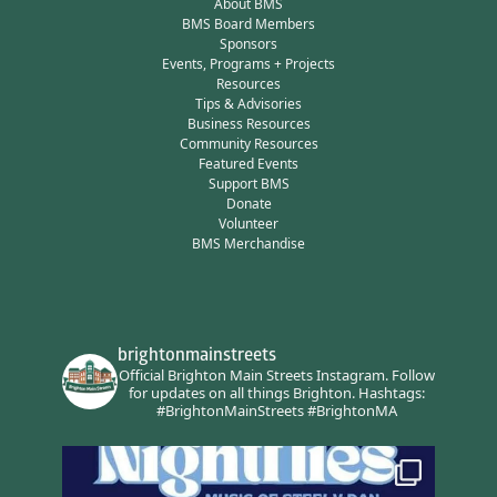
About BMS
BMS Board Members
Sponsors
Events, Programs + Projects
Resources
Tips & Advisories
Business Resources
Community Resources
Featured Events
Support BMS
Donate
Volunteer
BMS Merchandise
brightonmainstreets
Official Brighton Main Streets Instagram.
Follow
for updates on all things Brighton.
Hashtags:
#BrightonMainStreets #BrightonMA