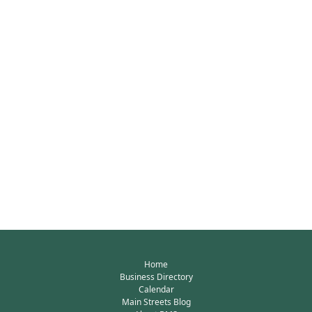
Home
Business Directory
Calendar
Main Streets Blog