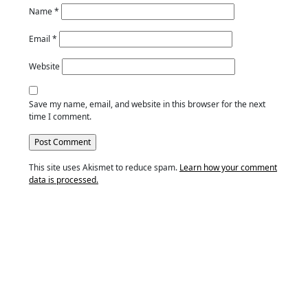
Name
*
Email
*
Website
Save my name, email, and website in this browser for the next
time I comment.
This site uses Akismet to reduce spam.
Learn how your comment
data is processed.