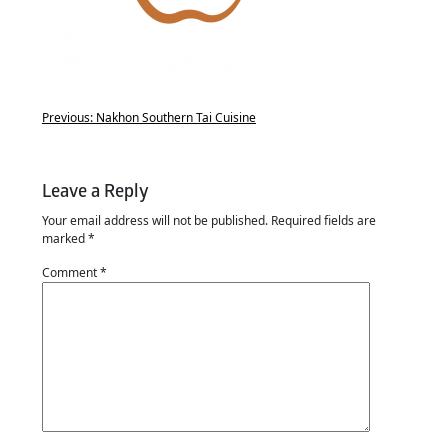
Previous:
Nakhon Southern Tai Cuisine
Leave a Reply
Your email address will not be published.
Required fields are
marked
*
Comment
*