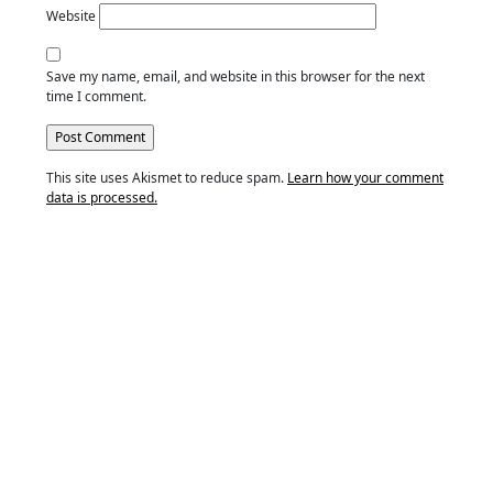
Website
Save my name, email, and website in this browser for the next
time I comment.
This site uses Akismet to reduce spam.
Learn how your comment
data is processed.