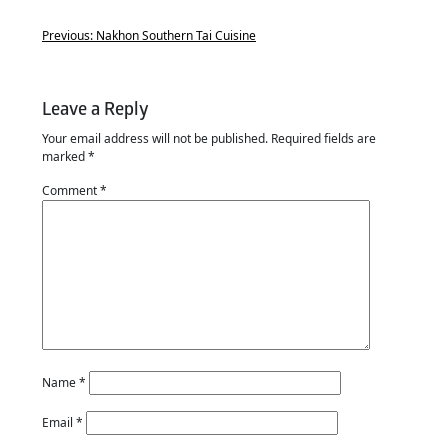
Previous:
Nakhon Southern Tai Cuisine
Leave a Reply
Your email address will not be published.
Required fields are
marked
*
Comment
*
Name
*
Email
*