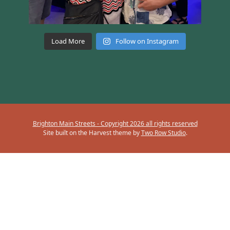
Load More
Follow on Instagram
Brighton Main Streets - Copyright 2026 all rights reserved
Site built on the Harvest theme by
Two Row Studio
.