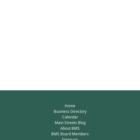
Home
Business Directory
Calendar
Main Streets Blog
About BMS
BMS Board Members
Sponsors