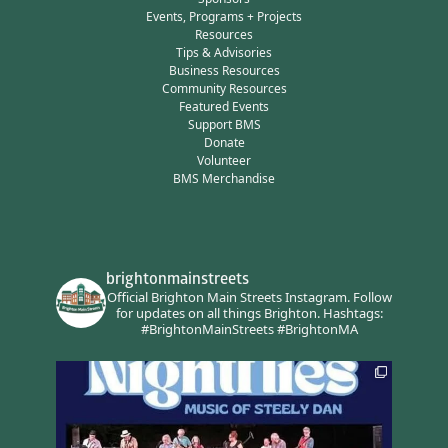
Events, Programs + Projects
Resources
Tips & Advisories
Business Resources
Community Resources
Featured Events
Support BMS
Donate
Volunteer
BMS Merchandise
brightonmainstreets
Official Brighton Main Streets Instagram.
Follow
for updates on all things Brighton.
Hashtags:
#BrightonMainStreets #BrightonMA