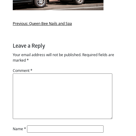
Previous:
Queen Bee Nails and Spa
Leave a Reply
Your email address will not be published.
Required fields are
marked
*
Comment
*
Name
*