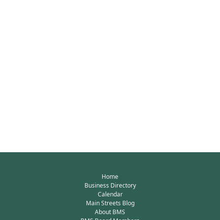
Home
Business Directory
Calendar
Main Streets Blog
About BMS