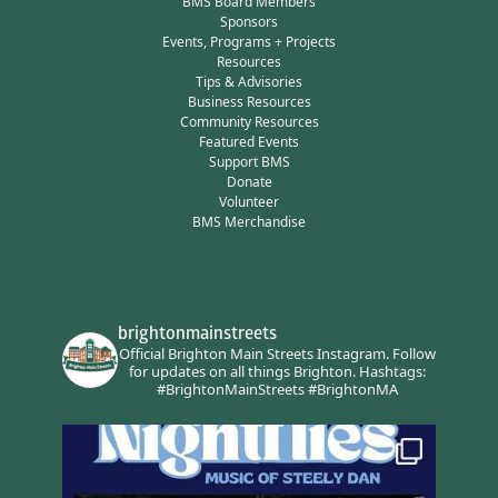
BMS Board Members
Sponsors
Events, Programs + Projects
Resources
Tips & Advisories
Business Resources
Community Resources
Featured Events
Support BMS
Donate
Volunteer
BMS Merchandise
brightonmainstreets
Official Brighton Main Streets Instagram.
Follow
for updates on all things Brighton.
Hashtags:
#BrightonMainStreets #BrightonMA