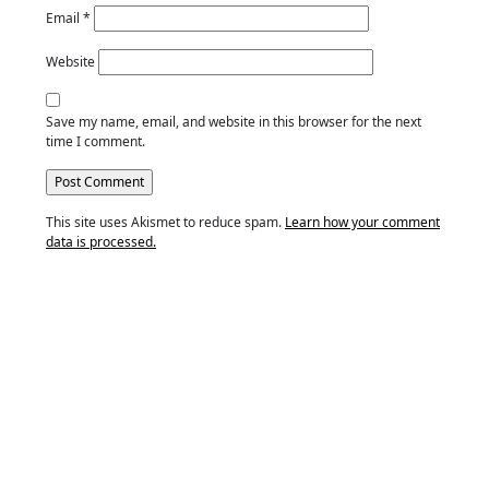
Email
*
Website
Save my name, email, and website in this browser for the next
time I comment.
This site uses Akismet to reduce spam.
Learn how your comment
data is processed.