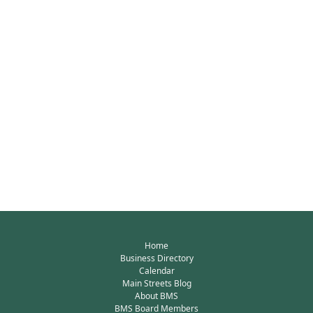
Home
Business Directory
Calendar
Main Streets Blog
About BMS
BMS Board Members