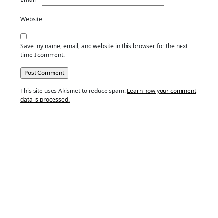
Website
Save my name, email, and website in this browser for the next
time I comment.
This site uses Akismet to reduce spam.
Learn how your comment
data is processed.