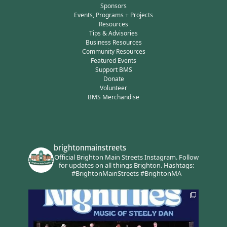
Sponsors
Events, Programs + Projects
Resources
Tips & Advisories
Business Resources
Community Resources
Featured Events
Support BMS
Donate
Volunteer
BMS Merchandise
brightonmainstreets
Official Brighton Main Streets Instagram.
Follow
for updates on all things Brighton.
Hashtags:
#BrightonMainStreets #BrightonMA