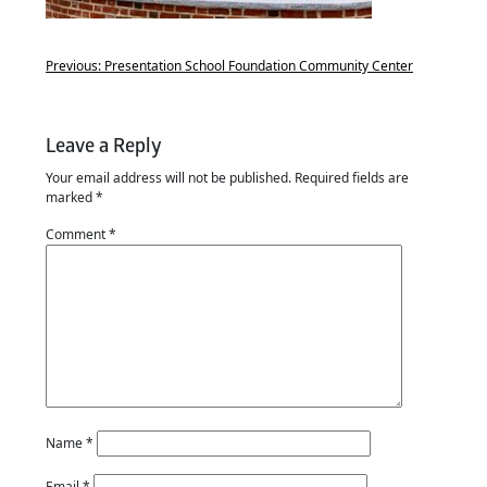
Previous:
Presentation School Foundation Community Center
Leave a Reply
Your email address will not be published.
Required fields are
marked
*
Comment
*
Name
*
Email
*