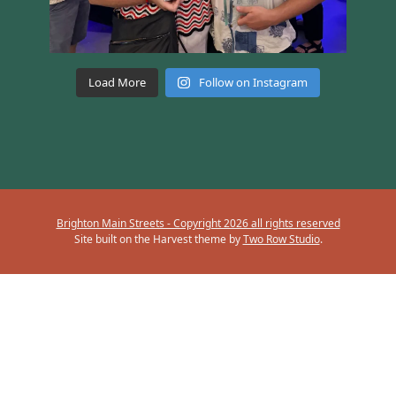
Load More
Follow on Instagram
Brighton Main Streets - Copyright 2026 all rights reserved
Site built on the Harvest theme by
Two Row Studio
.