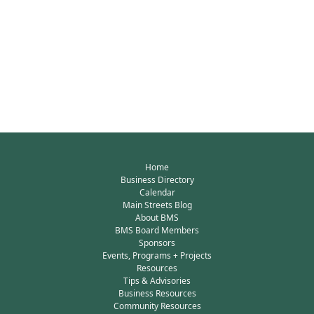
Home
Business Directory
Calendar
Main Streets Blog
About BMS
BMS Board Members
Sponsors
Events, Programs + Projects
Resources
Tips & Advisories
Business Resources
Community Resources