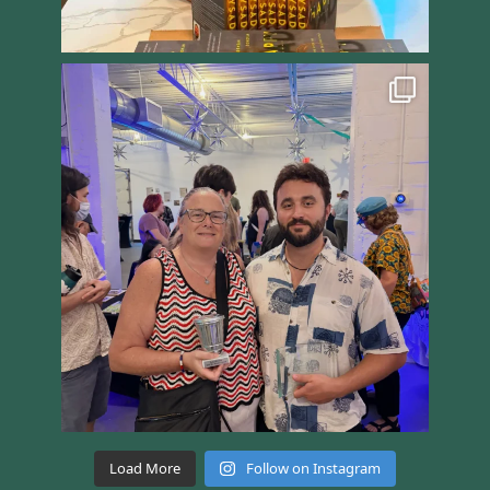
Load More
Follow on Instagram