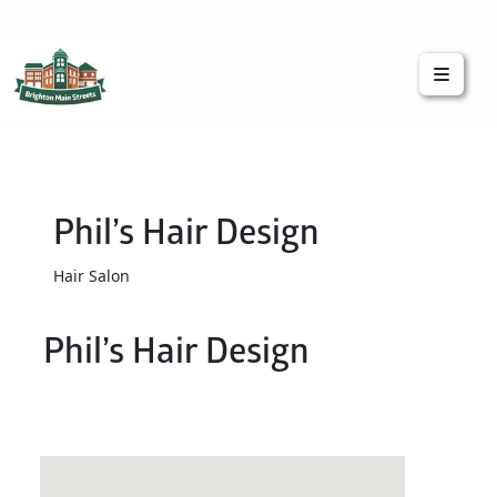
Brighton Main Streets
The Brighton Community: Connected
Phil’s Hair Design
Hair Salon
Phil’s Hair Design