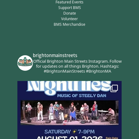
Featured Events
Support BMS
Donate
Volunteer
BMS Merchandise
brightonmainstreets
Official Brighton Main Streets Instagram.
Follow
for updates on all things Brighton.
Hashtags:
#BrightonMainStreets #BrightonMA