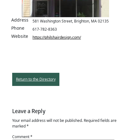
Address
581 Washington Street, Brighton, MA 02135
Phone
617-782-8363
Website
https://philshairdesign.com/
Return to the Directory
Leave a Reply
Your email address will not be published.
Required fields are
marked
*
Comment
*