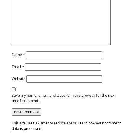
Name
*
Email
*
Website
Save my name, email, and website in this browser for the next
time I comment.
This site uses Akismet to reduce spam.
Learn how your comment
data is processed.