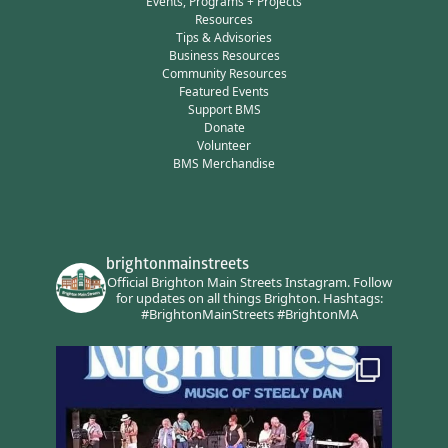
Events, Programs + Projects
Resources
Tips & Advisories
Business Resources
Community Resources
Featured Events
Support BMS
Donate
Volunteer
BMS Merchandise
brightonmainstreets
Official Brighton Main Streets Instagram.
Follow
for updates on all things Brighton.
Hashtags:
#BrightonMainStreets #BrightonMA