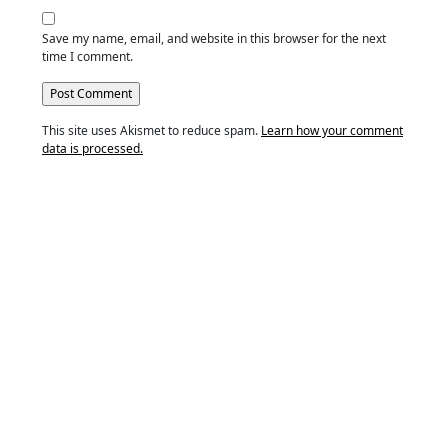
Save my name, email, and website in this browser for the next
time I comment.
This site uses Akismet to reduce spam.
Learn how your comment
data is processed.