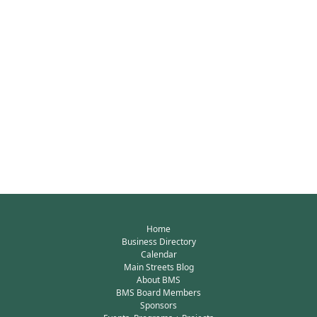
Home
Business Directory
Calendar
Main Streets Blog
About BMS
BMS Board Members
Sponsors