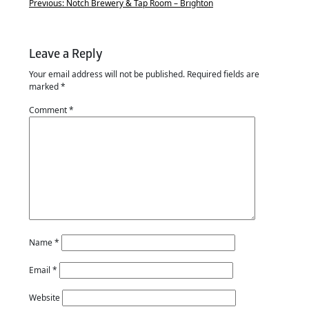
Previous:
Notch Brewery & Tap Room – Brighton
Leave a Reply
Your email address will not be published.
Required fields are
marked
*
Comment
*
Name
*
Email
*
Website