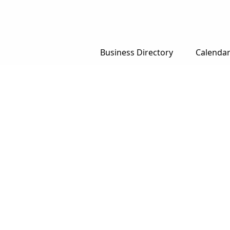
Business Directory
Calenda