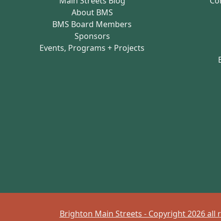
Main Streets Blog
Co
About BMS
BMS Board Members
Sponsors
Events, Programs + Projects
Brighton Main Streets - Copyright 2026 all 