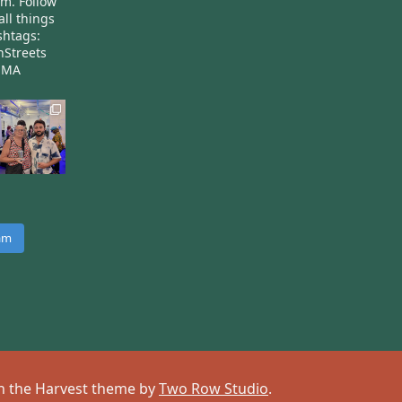
am.
Follow
all things
htags:
nStreets
nMA
ram
 on the Harvest theme by
Two Row Studio
.