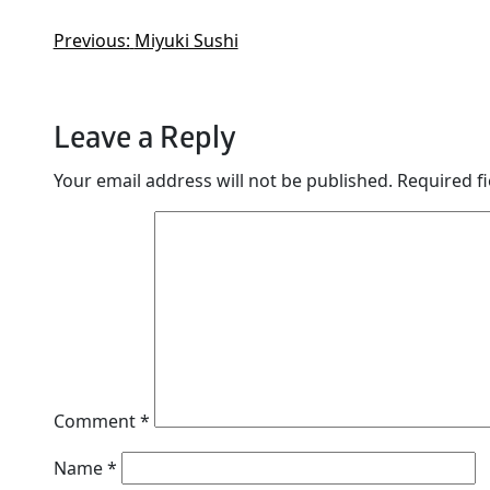
Previous:
Miyuki Sushi
Leave a Reply
Your email address will not be published.
Required f
Comment
*
Name
*