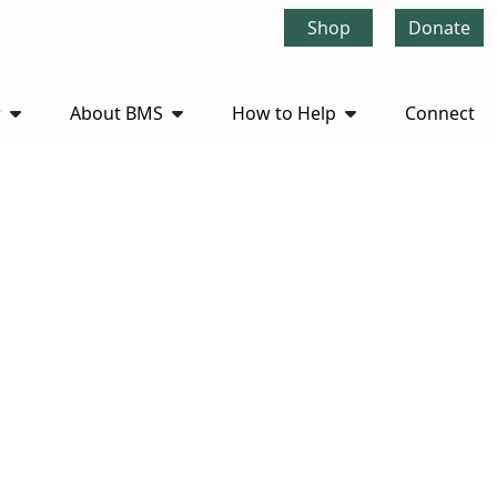
Shop
Donate
r
About BMS
How to Help
Connect