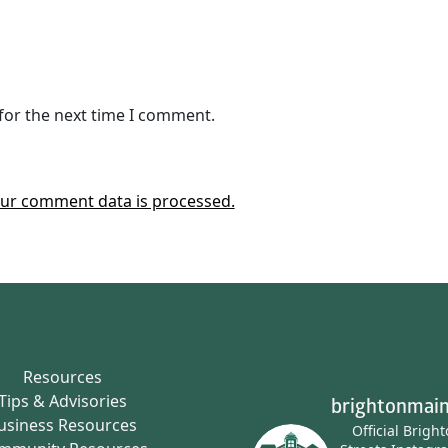
for the next time I comment.
ur comment data is processed.
Resources
Tips & Advisories
brightonmain
usiness Resources
Official Brigh