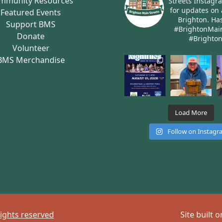
mmunity Resources
Streets Instagr
for updates on 
Featured Events
Brighton.
Has
Support BMS
#BrightonMai
Donate
#Brighto
Volunteer
BMS Merchandise
Load More
Follow on Instag
rights reserved
Site built