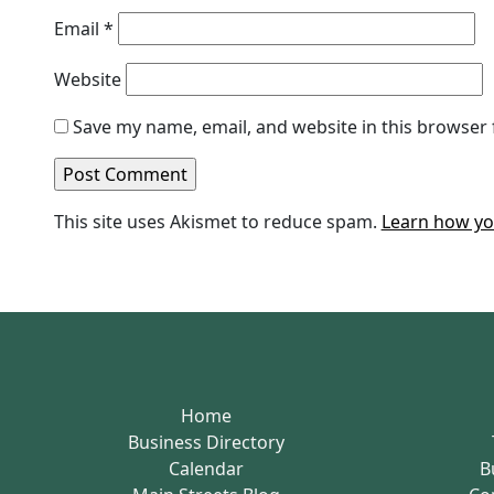
Email
*
Website
Save my name, email, and website in this browser 
This site uses Akismet to reduce spam.
Learn how yo
Home
Business Directory
Calendar
B