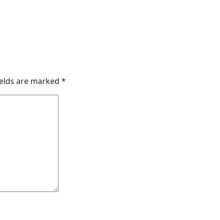
ields are marked
*