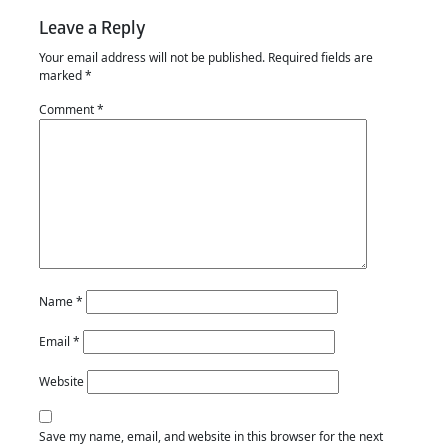
Leave a Reply
Your email address will not be published.
Required fields are
marked
*
Comment
*
Name
*
Email
*
Website
Save my name, email, and website in this browser for the next