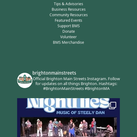
Tips & Advisories
Business Resources
Community Resources
Featured Events
Support BMS
Donate
Volunteer
BMS Merchandise
brightonmainstreets
Official Brighton Main Streets Instagram.
Follow
for updates on all things Brighton.
Hashtags:
#BrightonMainStreets #BrightonMA