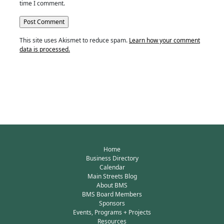
time I comment.
This site uses Akismet to reduce spam.
Learn how your comment
data is processed.
Home
Business Directory
Calendar
Main Streets Blog
About BMS
BMS Board Members
Sponsors
Events, Programs + Projects
Resources