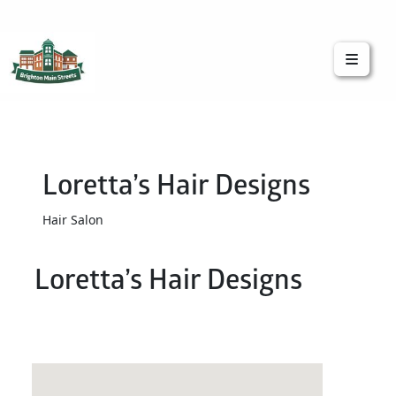
Brighton Main Streets
The Brighton Community: Connected
Loretta’s Hair Designs
Hair Salon
Loretta’s Hair Designs