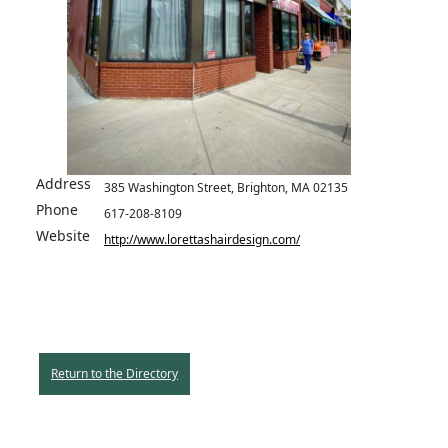
Address
385 Washington Street, Brighton, MA 02135
Phone
617-208-8109
Website
http://www.lorettashairdesign.com/
Return to the Directory