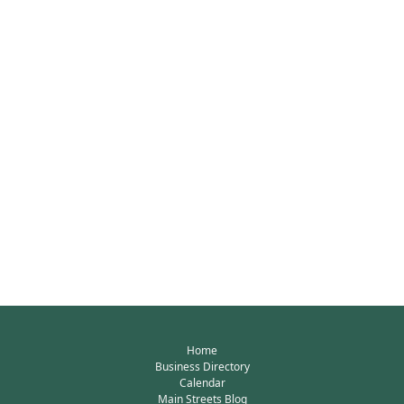
Home
Business Directory
Calendar
Main Streets Blog