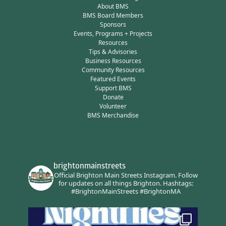
About BMS
BMS Board Members
Sponsors
Events, Programs + Projects
Resources
Tips & Advisories
Business Resources
Community Resources
Featured Events
Support BMS
Donate
Volunteer
BMS Merchandise
brightonmainstreets
Official Brighton Main Streets Instagram.
Follow
for updates on all things Brighton.
Hashtags:
#BrightonMainStreets #BrightonMA