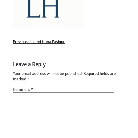
Previous:
Lo and Hana Fashion
Leave a Reply
Your email address will not be published.
Required fields are
marked
*
Comment
*