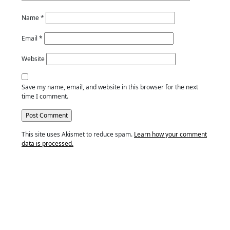
Name
*
Email
*
Website
Save my name, email, and website in this browser for the next
time I comment.
This site uses Akismet to reduce spam.
Learn how your comment
data is processed.