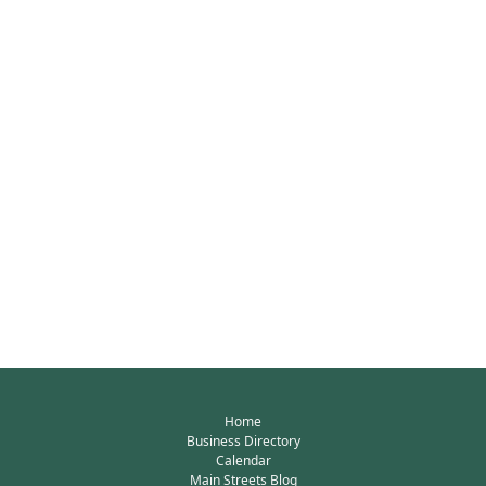
Home
Business Directory
Calendar
Main Streets Blog