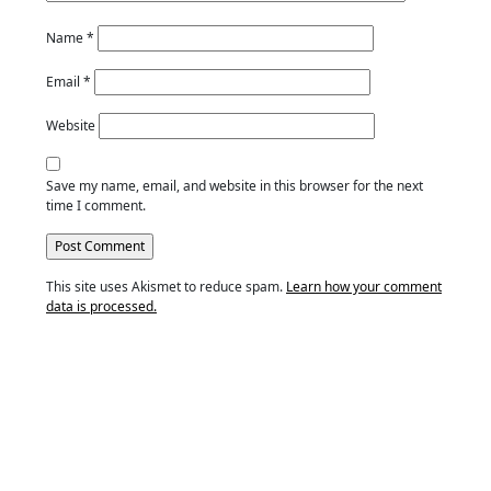
Name
*
Email
*
Website
Save my name, email, and website in this browser for the next
time I comment.
This site uses Akismet to reduce spam.
Learn how your comment
data is processed.