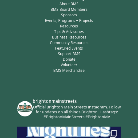
About BMS
BMS Board Members
Sponsors
Events, Programs + Projects
Resources
Tips & Advisories
Business Resources
Community Resources
Featured Events
Support BMS
Donate
Volunteer
BMS Merchandise
brightonmainstreets
Official Brighton Main Streets Instagram.
Follow
for updates on all things Brighton.
Hashtags:
#BrightonMainStreets #BrightonMA