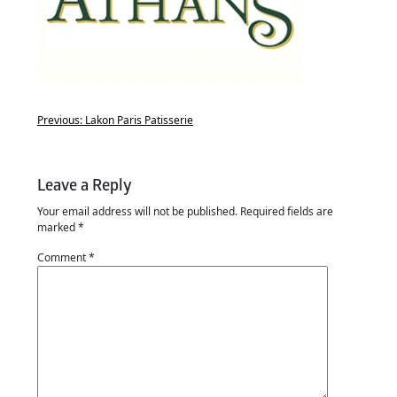
Previous:
Lakon Paris Patisserie
Leave a Reply
Your email address will not be published.
Required fields are
marked
*
Comment
*