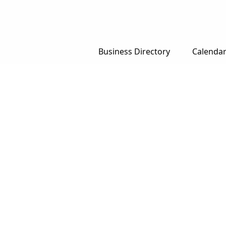
Business Directory
Calenda