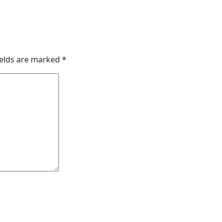
ields are marked
*