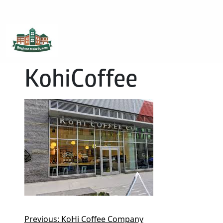
Brighton Main Streets
The Brighton Community: Connected
KohiCoffee
Previous:
KoHi Coffee Company