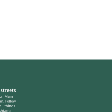
streets
ton Main
am.
Follow
all things
htags: