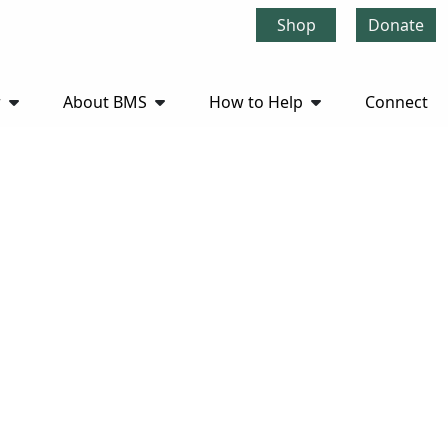
Shop
Donate
r
About BMS
How to Help
Connect