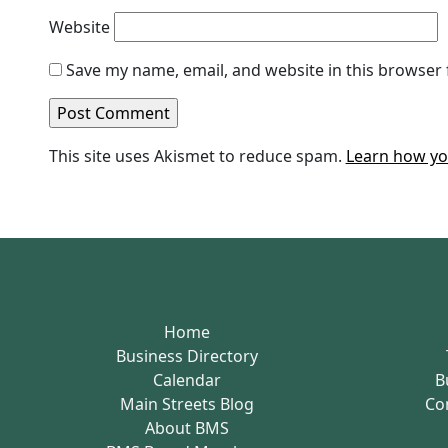
Website
Save my name, email, and website in this browser 
This site uses Akismet to reduce spam.
Learn how yo
Home
Business Directory
Calendar
B
Main Streets Blog
Co
About BMS