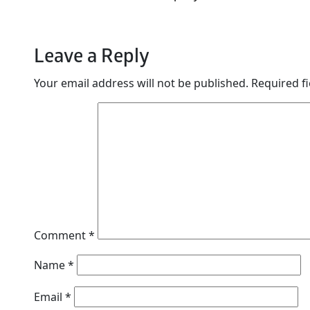
Leave a Reply
Your email address will not be published.
Required f
Comment
*
Name
*
Email
*