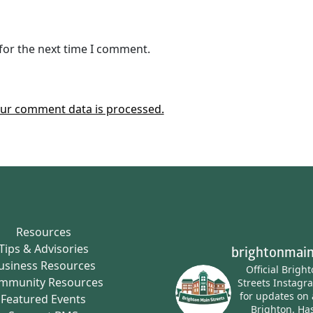
for the next time I comment.
ur comment data is processed.
Resources
Tips & Advisories
brightonmain
usiness Resources
Official Brigh
mmunity Resources
Streets Instagr
for updates on 
Featured Events
Brighton.
Has