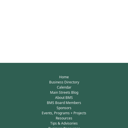
Home
Business Directory
Calendar
Main Streets Blog
About BMS
BMS Board Members
Sponsors
Events, Programs + Projects
Resources
Tips & Advisories