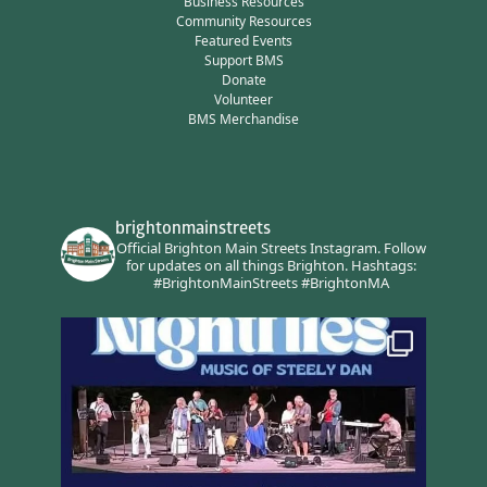
Business Resources
Community Resources
Featured Events
Support BMS
Donate
Volunteer
BMS Merchandise
brightonmainstreets
Official Brighton Main Streets Instagram.
Follow
for updates on all things Brighton.
Hashtags:
#BrightonMainStreets #BrightonMA