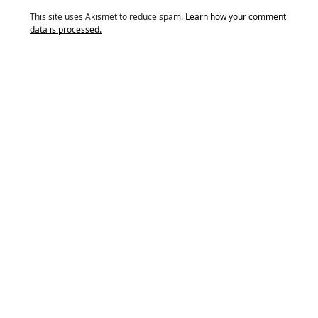
This site uses Akismet to reduce spam.
Learn how your comment
data is processed.