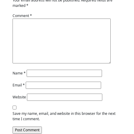
Your email address will not be published.
Required fields are
marked
*
Comment
*
Name
*
Email
*
Website
Save my name, email, and website in this browser for the next
time I comment.