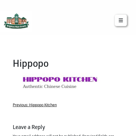
Brighton Main Streets
The Brighton Community: Connected
Hippopo
Previous:
Hippopo Kitchen
Leave a Reply