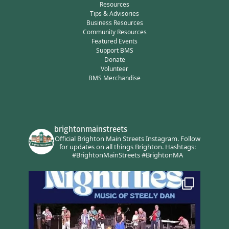
Resources
Tips & Advisories
Business Resources
Community Resources
Featured Events
Support BMS
Donate
Volunteer
BMS Merchandise
brightonmainstreets
Official Brighton Main Streets Instagram.
Follow
for updates on all things Brighton.
Hashtags:
#BrightonMainStreets #BrightonMA