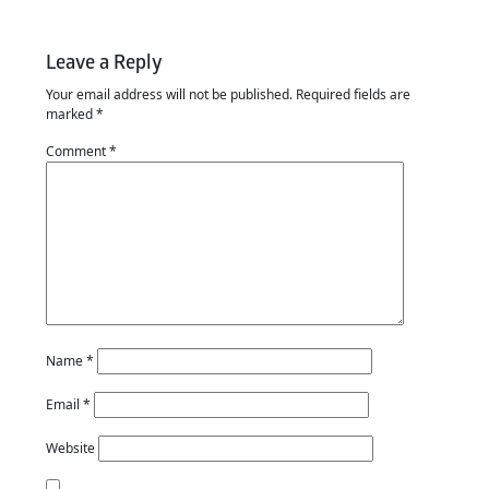
Leave a Reply
Your email address will not be published.
Required fields are
marked
*
Comment
*
Name
*
Email
*
Website