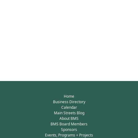
Home
Business Directory
Calendar
Main Streets Blog
About BMS
BMS Board Members
Sponsors
Events, Programs + Projects