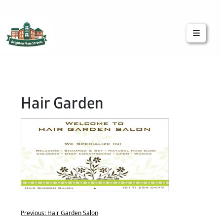
Brighton Main Streets
The Brighton Community: Connected
Hair Garden
Previous:
Hair Garden Salon