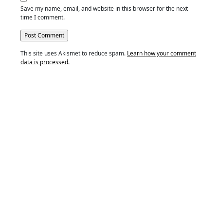
Save my name, email, and website in this browser for the next
time I comment.
This site uses Akismet to reduce spam.
Learn how your comment
data is processed.