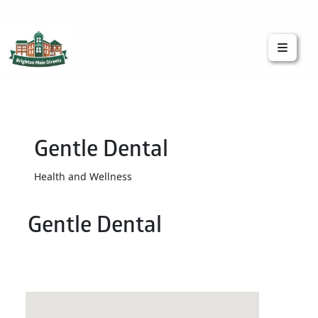
Brighton Main Streets
The Brighton Community: Connected
Gentle Dental
Health and Wellness
Gentle Dental