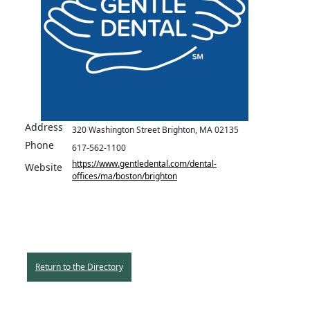
Address
320 Washington Street Brighton, MA 02135
Phone
617-562-1100
https://www.gentledental.com/dental-
Website
offices/ma/boston/brighton
Return to the Directory