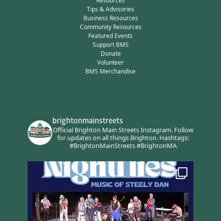
Resources
Tips & Advisories
Business Resources
Community Resources
Featured Events
Support BMS
Donate
Volunteer
BMS Merchandise
brightonmainstreets
Official Brighton Main Streets Instagram.
Follow
for updates on all things Brighton.
Hashtags:
#BrightonMainStreets #BrightonMA