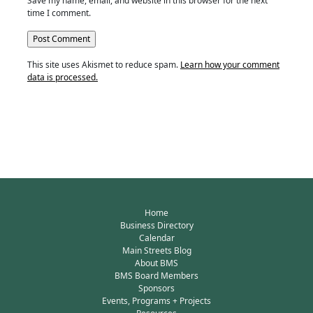
Save my name, email, and website in this browser for the next
time I comment.
This site uses Akismet to reduce spam.
Learn how your comment
data is processed.
Home
Business Directory
Calendar
Main Streets Blog
About BMS
BMS Board Members
Sponsors
Events, Programs + Projects