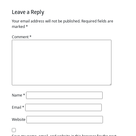
Leave a Reply
Your email address will not be published.
Required fields are
marked
*
Comment
*
Name
*
Email
*
Website