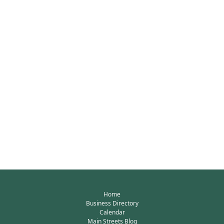
Home
Business Directory
Calendar
Main Streets Blog