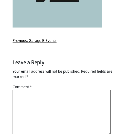
Previous:
Garage B Events
Leave a Reply
Your email address will not be published.
Required fields are
marked
*
Comment
*