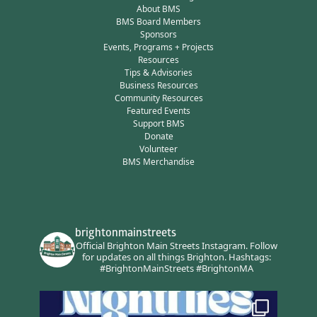
About BMS
BMS Board Members
Sponsors
Events, Programs + Projects
Resources
Tips & Advisories
Business Resources
Community Resources
Featured Events
Support BMS
Donate
Volunteer
BMS Merchandise
brightonmainstreets
Official Brighton Main Streets Instagram.
Follow
for updates on all things Brighton.
Hashtags:
#BrightonMainStreets #BrightonMA