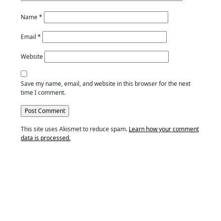
Name
*
Email
*
Website
Save my name, email, and website in this browser for the next
time I comment.
This site uses Akismet to reduce spam.
Learn how your comment
data is processed.