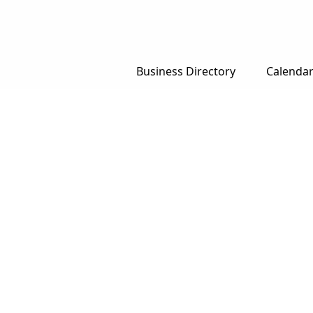
Business Directory
Calenda