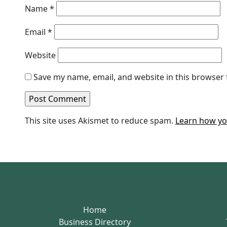
Name
*
Email
*
Website
Save my name, email, and website in this browser 
This site uses Akismet to reduce spam.
Learn how yo
Home
Business Directory