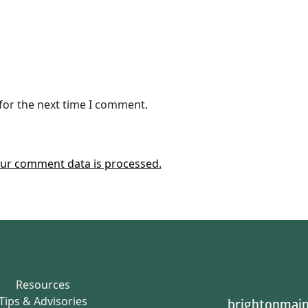
for the next time I comment.
ur comment data is processed.
Resources
Tips & Advisories
brightonmain