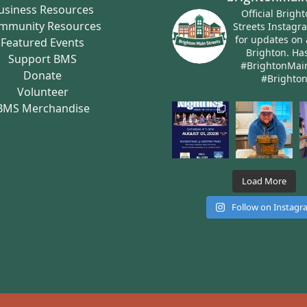
usiness Resources
Official Brigh
mmunity Resources
Streets Instagr
for updates on 
Featured Events
Brighton.
Has
Support BMS
#BrightonMai
Donate
#Brighto
Volunteer
BMS Merchandise
Load More
Follow on Instag