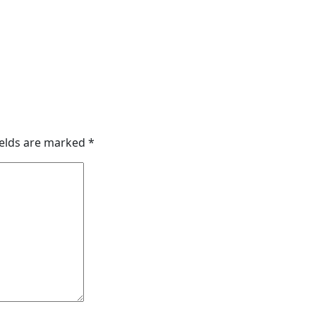
ields are marked
*