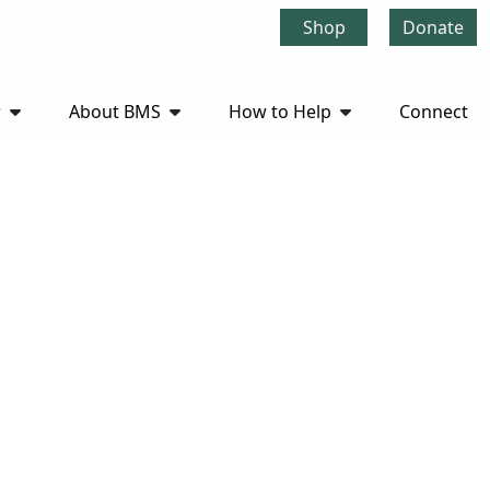
Shop
Donate
r
About BMS
How to Help
Connect