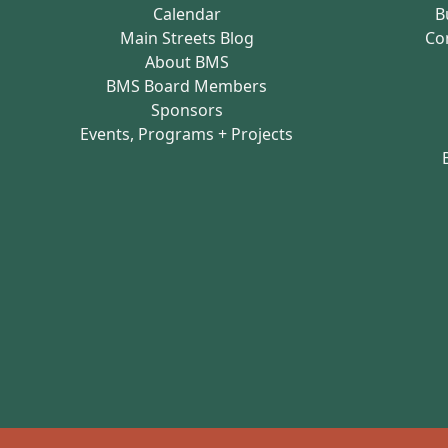
Calendar
B
Main Streets Blog
Co
About BMS
BMS Board Members
Sponsors
Events, Programs + Projects