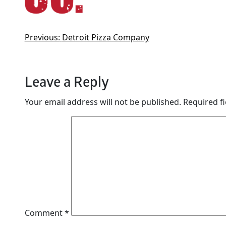
Previous:
Detroit Pizza Company
Leave a Reply
Your email address will not be published.
Required f
Comment
*