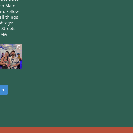
ton Main
am.
Follow
all things
htags:
nStreets
nMA
ram