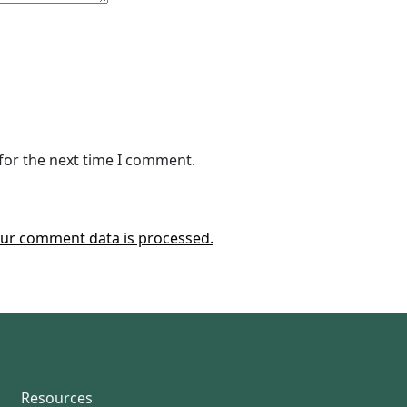
for the next time I comment.
ur comment data is processed.
Resources