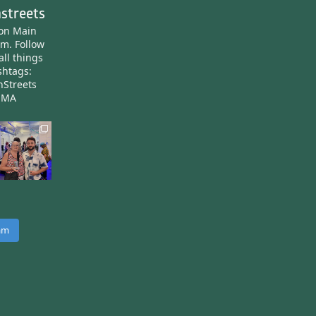
streets
ton Main
am.
Follow
all things
htags:
nStreets
nMA
ram