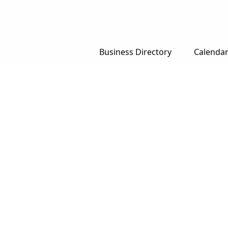
Business Directory
Calenda