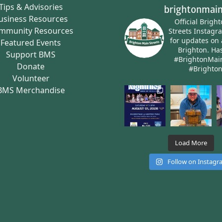
Tips & Advisories
brightonmain
usiness Resources
Official Brigh
mmunity Resources
Streets Instagr
for updates on 
Featured Events
Brighton.
Has
Support BMS
#BrightonMai
Donate
#Brighto
Volunteer
BMS Merchandise
Load More
Follow on Instag