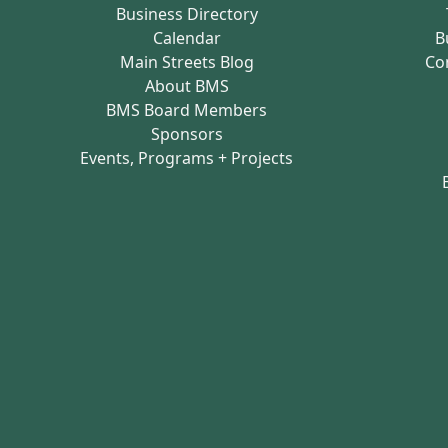
Business Directory
Calendar
B
Main Streets Blog
Co
About BMS
BMS Board Members
Sponsors
Events, Programs + Projects