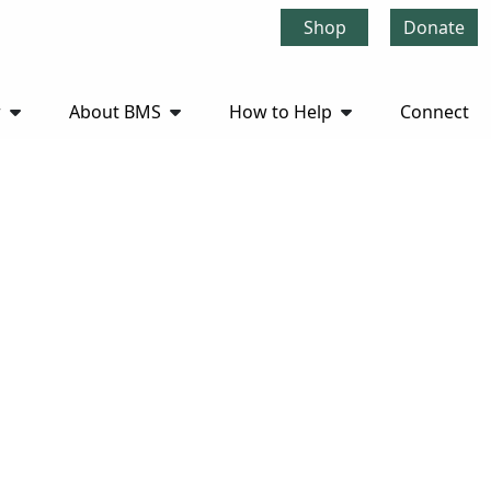
Shop
Donate
r
About BMS
How to Help
Connect