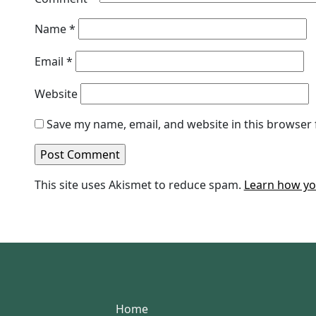
Name
*
Email
*
Website
Save my name, email, and website in this browser 
This site uses Akismet to reduce spam.
Learn how yo
Home