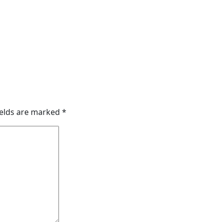
ields are marked
*