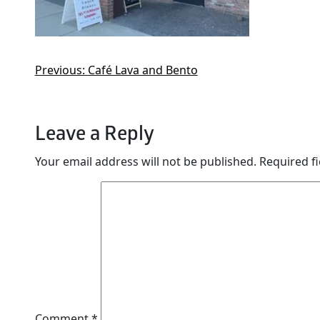
Previous:
Café Lava and Bento
Leave a Reply
Your email address will not be published.
Required f
Comment
*