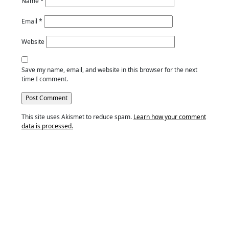
Name
*
Email
*
Website
Save my name, email, and website in this browser for the next
time I comment.
This site uses Akismet to reduce spam.
Learn how your comment
data is processed.