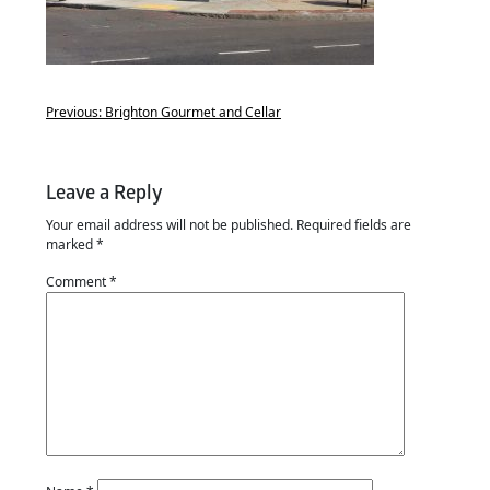
Previous:
Brighton Gourmet and Cellar
Leave a Reply
Your email address will not be published.
Required fields are
marked
*
Comment
*