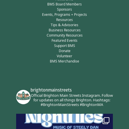
BMS Board Members
Sponsors
Events, Programs + Projects
Resources
Tips & Advisories
Business Resources
Community Resources
Featured Events
Support BMS
Donate
Volunteer
BMS Merchandise
brightonmainstreets
Official Brighton Main Streets Instagram.
Follow
for updates on all things Brighton.
Hashtags:
#BrightonMainStreets #BrightonMA