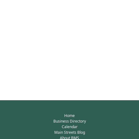
Home
Business Directory
Calendar
Main Streets Blog
About BMS