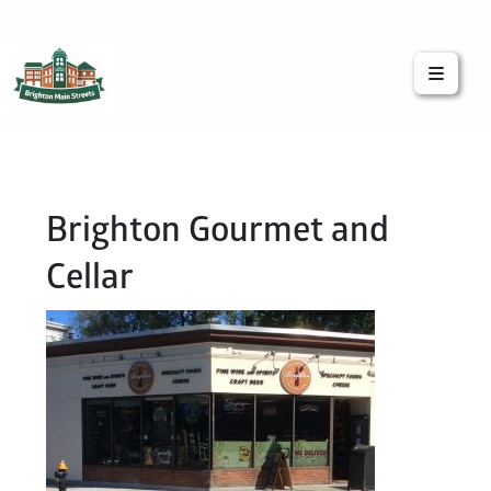
Brighton Main Streets
The Brighton Community: Connected
Brighton Gourmet and
Cellar