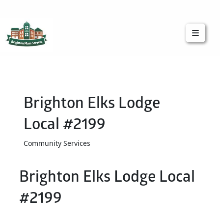
Brighton Main Streets
The Brighton Community: Connected
Brighton Elks Lodge
Local #2199
Community Services
Brighton Elks Lodge Local
#2199