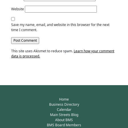
Website
Save my name, email, and website in this browser for the next
time I comment.
This site uses Akismet to reduce spam.
Learn how your comment
data is processed.
Home
Business Directory
Calendar
Main Streets Blog
About BMS
BMS Board Members