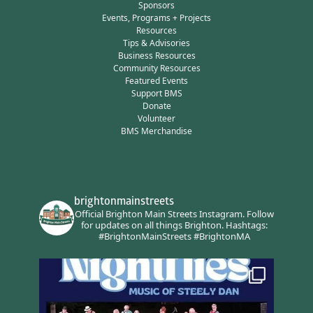
Sponsors
Events, Programs + Projects
Resources
Tips & Advisories
Business Resources
Community Resources
Featured Events
Support BMS
Donate
Volunteer
BMS Merchandise
brightonmainstreets
Official Brighton Main Streets Instagram.
Follow
for updates on all things Brighton.
Hashtags:
#BrightonMainStreets #BrightonMA