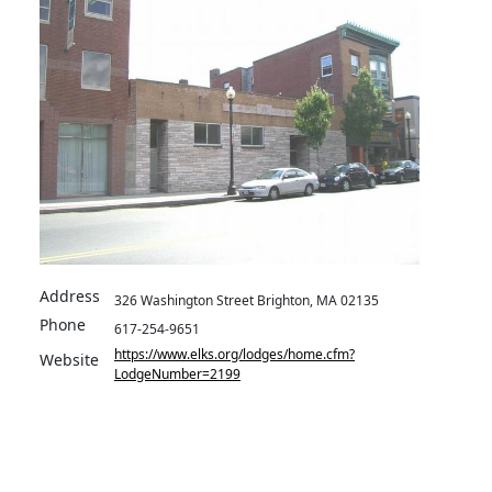
Address
326 Washington Street Brighton, MA 02135
Phone
617-254-9651
https://www.elks.org/lodges/home.cfm?
Website
LodgeNumber=2199