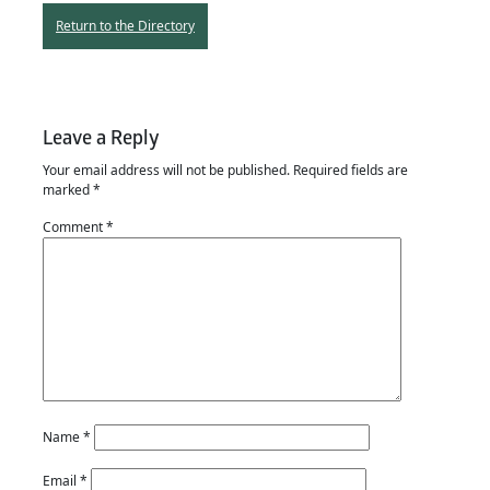
Return to the Directory
Leave a Reply
Your email address will not be published.
Required fields are
marked
*
Comment
*
Name
*
Email
*