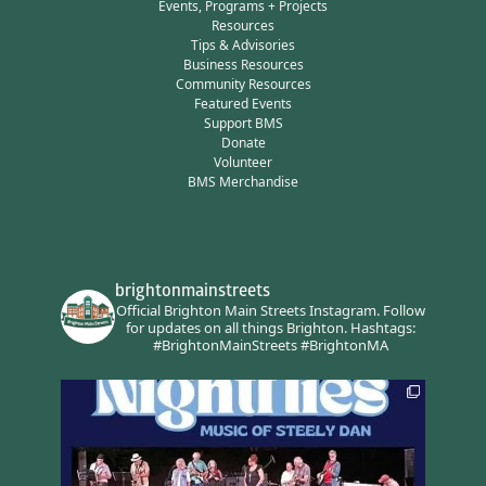
Events, Programs + Projects
Resources
Tips & Advisories
Business Resources
Community Resources
Featured Events
Support BMS
Donate
Volunteer
BMS Merchandise
brightonmainstreets
Official Brighton Main Streets Instagram.
Follow
for updates on all things Brighton.
Hashtags:
#BrightonMainStreets #BrightonMA