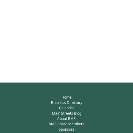
Home
Business Directory
Calendar
Main Streets Blog
About BMS
BMS Board Members
Sponsors