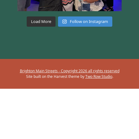
Load More
Follow on Instagram
Brighton Main Streets - Copyright 2026 all rights reserved
Site built on the Harvest theme by
Two Row Studio
.