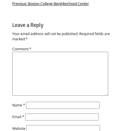
Previous:
Boston College Neighborhood Center
Leave a Reply
Your email address will not be published.
Required fields are
marked
*
Comment
*
Name
*
Email
*
Website