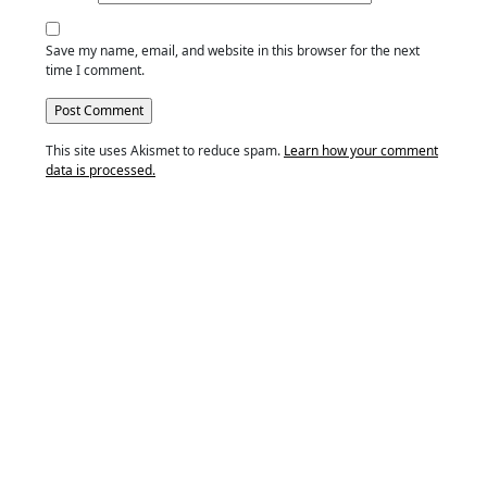
Save my name, email, and website in this browser for the next
time I comment.
This site uses Akismet to reduce spam.
Learn how your comment
data is processed.