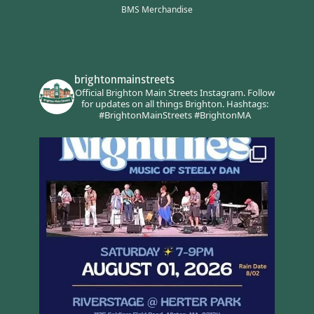
BMS Merchandise
brightonmainstreets
Official Brighton Main Streets Instagram.
Follow
for updates on all things Brighton.
Hashtags:
#BrightonMainStreets #BrightonMA