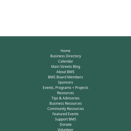
Home
Business Directory
Calendar
Main Streets Blog
About BMS
BMS Board Members
Sponsors
Events, Programs + Projects
Resources
Tips & Advisories
Business Resources
Community Resources
Featured Events
Support BMS
Donate
Volunteer