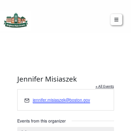
Brighton Main Streets
The Brighton Community: Connected
Jennifer Misiaszek
« All Events
Email
jennifer.misiaszek@boston.gov
Events from this organizer