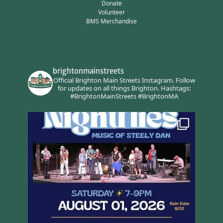
Donate
Volunteer
BMS Merchandise
brightonmainstreets
Official Brighton Main Streets Instagram.
Follow
for updates on all things Brighton.
Hashtags:
#BrightonMainStreets #BrightonMA