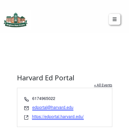
Brighton Main Streets
The Brighton Community: Connected
Harvard Ed Portal
« All Events
Phone
6174965022
Email
edportal@harvard.edu
Website
https://edportal.harvard.edu/