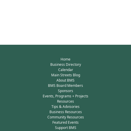
Home
Business Directory
Calendar
Main Streets Blog
About BMS
BMS Board Members
Sponsors
Events, Programs + Projects
Resources
Tips & Advisories
Business Resources
Community Resources
Featured Events
Support BMS