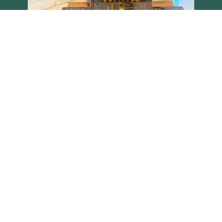
Load More
Follow on Instagram