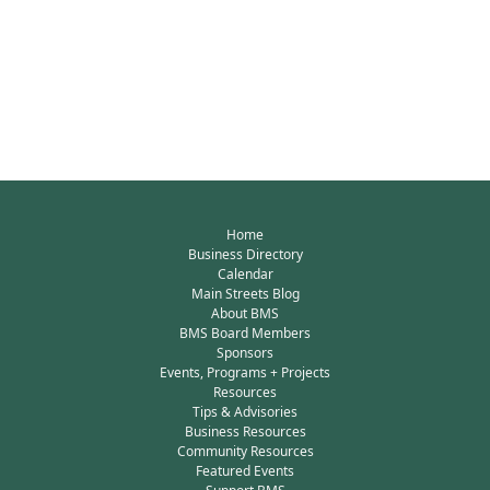
Home
Business Directory
Calendar
Main Streets Blog
About BMS
BMS Board Members
Sponsors
Events, Programs + Projects
Resources
Tips & Advisories
Business Resources
Community Resources
Featured Events