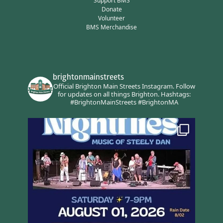
Support BMS
Donate
Volunteer
BMS Merchandise
brightonmainstreets
Official Brighton Main Streets Instagram.
Follow
for updates on all things Brighton.
Hashtags:
#BrightonMainStreets #BrightonMA