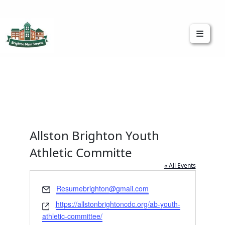
Brighton Main Streets
The Brighton Community: Connected
Allston Brighton Youth
Athletic Committe
« All Events
Email
Resumebrighton@gmail.com
Website
https://allstonbrightoncdc.org/ab-youth-
athletic-committee/