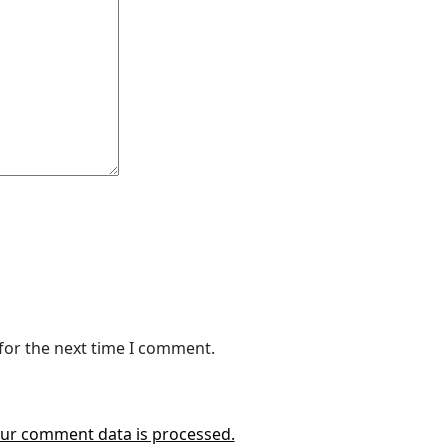
for the next time I comment.
ur comment data is processed.