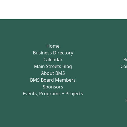
Home
Business Directory
Calendar
B
Main Streets Blog
Co
About BMS
BMS Board Members
Sponsors
Events, Programs + Projects