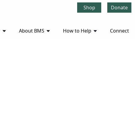
Shop
Donate
r
About BMS
How to Help
Connect