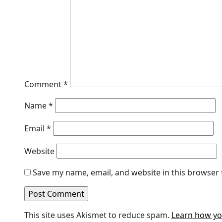
Comment
*
Name
*
Email
*
Website
Save my name, email, and website in this browser 
This site uses Akismet to reduce spam.
Learn how yo