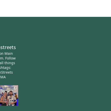
streets
ton Main
am.
Follow
all things
htags:
nStreets
nMA