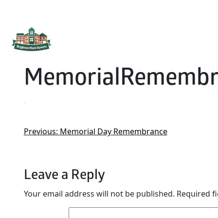
Brighton Main Streets
The Brighton Community: Connected
MemorialRemembr
Previous:
Memorial Day Remembrance
Leave a Reply
Your email address will not be published.
Required f