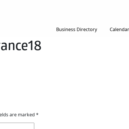
Business Directory
Calenda
ance18
ields are marked
*