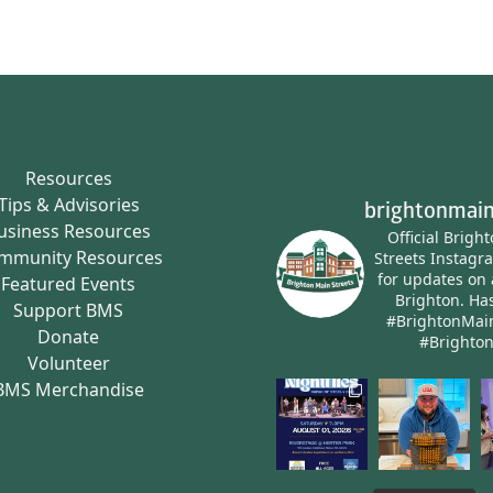
Resources
Tips & Advisories
brightonmain
usiness Resources
Official Brigh
mmunity Resources
Streets Instagr
for updates on 
Featured Events
Brighton.
Has
Support BMS
#BrightonMai
Donate
#Brighto
Volunteer
BMS Merchandise