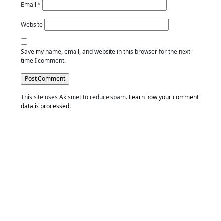
Email
*
Website
Save my name, email, and website in this browser for the next
time I comment.
This site uses Akismet to reduce spam.
Learn how your comment
data is processed.