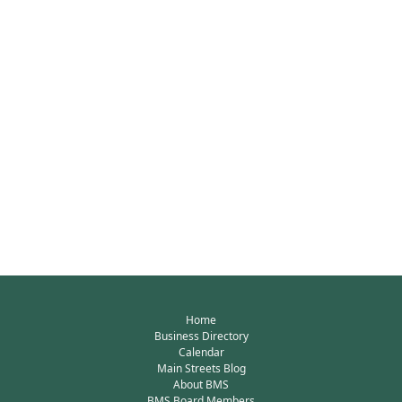
Home
Business Directory
Calendar
Main Streets Blog
About BMS
BMS Board Members