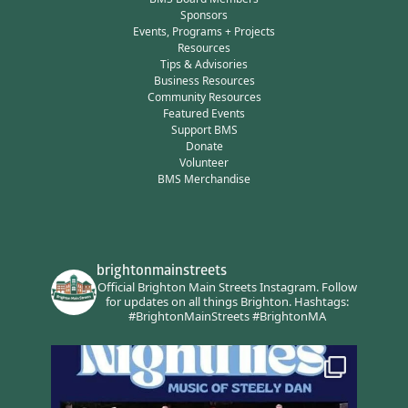
Sponsors
Events, Programs + Projects
Resources
Tips & Advisories
Business Resources
Community Resources
Featured Events
Support BMS
Donate
Volunteer
BMS Merchandise
brightonmainstreets
Official Brighton Main Streets Instagram.
Follow
for updates on all things Brighton.
Hashtags:
#BrightonMainStreets #BrightonMA