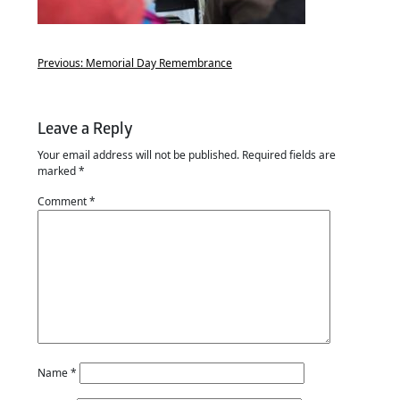
Previous:
Memorial Day Remembrance
Leave a Reply
Your email address will not be published.
Required fields are
marked
*
Comment
*
Name
*