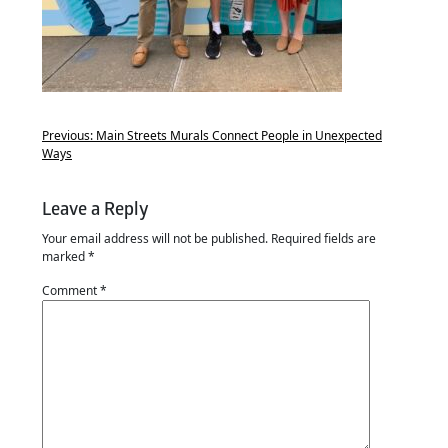
Previous:
Main Streets Murals Connect People in Unexpected
Ways
Leave a Reply
Your email address will not be published.
Required fields are
marked
*
Comment
*