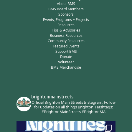
About BMS
BMS Board Members
Sponsors
Events, Programs + Projects
Resources
Tips & Advisories
Business Resources
Community Resources
Featured Events
Support BMS
Donate
Volunteer
BMS Merchandise
brightonmainstreets
Official Brighton Main Streets Instagram.
Follow
for updates on all things Brighton.
Hashtags:
#BrightonMainStreets #BrightonMA