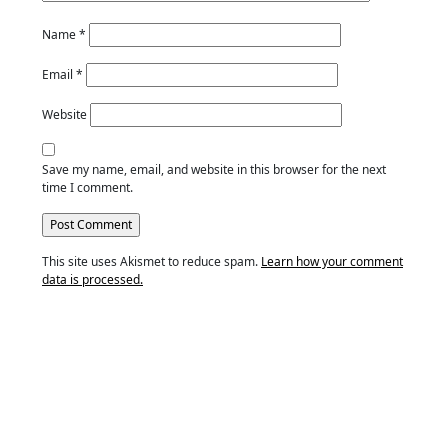
Name
*
Email
*
Website
Save my name, email, and website in this browser for the next
time I comment.
This site uses Akismet to reduce spam.
Learn how your comment
data is processed.