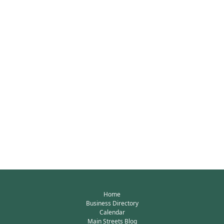
Home
Business Directory
Calendar
Main Streets Blog