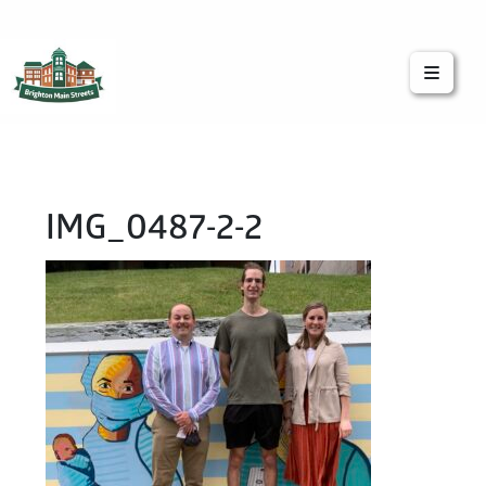
Brighton Main Streets
The Brighton Community: Connected
IMG_0487-2-2