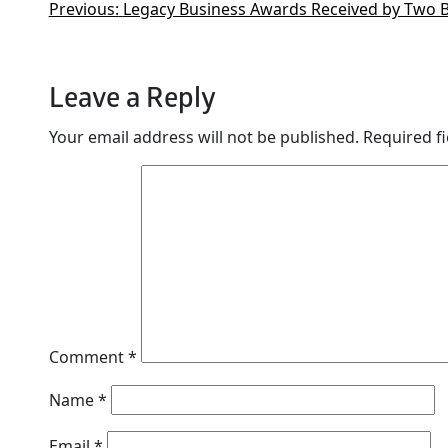
Previous:
Legacy Business Awards Received by Two 
Leave a Reply
Your email address will not be published.
Required f
Comment
*
Name
*
Email
*