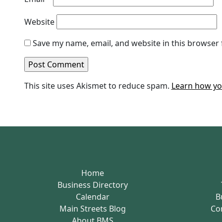
Website
Save my name, email, and website in this browser 
This site uses Akismet to reduce spam.
Learn how yo
Home
Business Directory
Calendar
B
Main Streets Blog
Co
About BMS