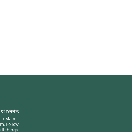
streets
ton Main
am.
Follow
all things