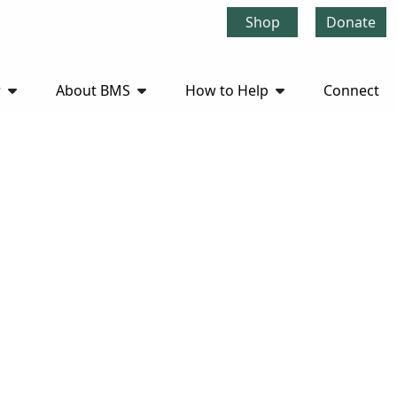
Shop
Donate
r
About BMS
How to Help
Connect