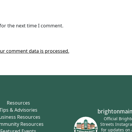
for the next time I comment.
ur comment data is processed.
Resources
Tips & Advisories
brightonmain
usiness Resources
Official Brigh
mmunity Resources
Streets Instagr
for updates on 
Featured Events