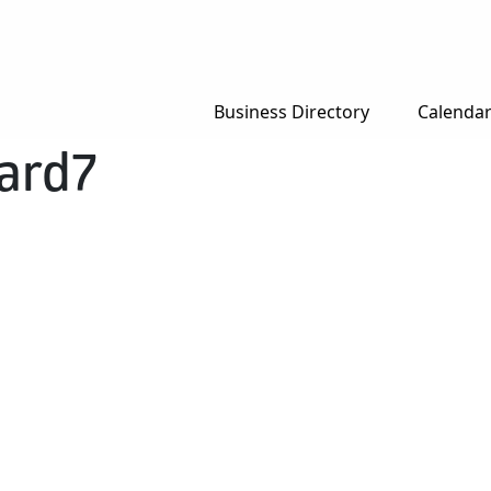
Business Directory
Calenda
ard7