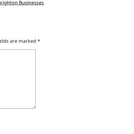
Brighton Businesses
ields are marked
*