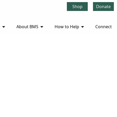
Shop
Donate
r
About BMS
How to Help
Connect