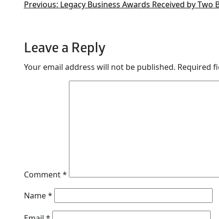
Previous:
Legacy Business Awards Received by Two 
Leave a Reply
Your email address will not be published.
Required f
Comment
*
Name
*
Email
*