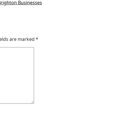
Brighton Businesses
ields are marked
*