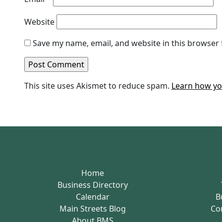
Website
Save my name, email, and website in this browser 
This site uses Akismet to reduce spam.
Learn how yo
Home
Business Directory
Calendar
B
Main Streets Blog
Co
About BMS