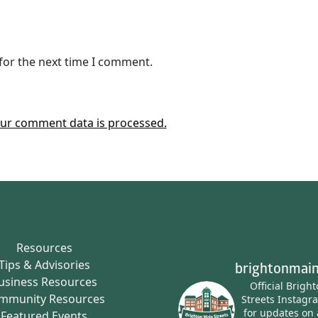
for the next time I comment.
ur comment data is processed.
Resources
Tips & Advisories
brightonmain
usiness Resources
Official Brigh
mmunity Resources
Streets Instagr
for updates on 
Featured Events