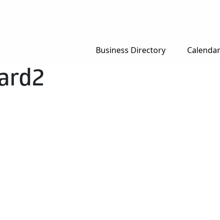
Business Directory
Calenda
ard2