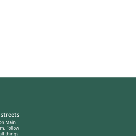
streets
ton Main
am.
Follow
all things