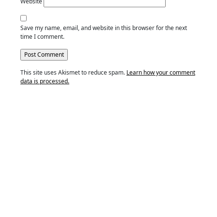
Website
Save my name, email, and website in this browser for the next
time I comment.
This site uses Akismet to reduce spam.
Learn how your comment
data is processed.