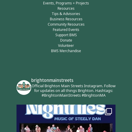
Events, Programs + Projects
Resources
Tips & Advisories
Business Resources
Community Resources
Featured Events
Support BMS
Donate
Volunteer
BMS Merchandise
brightonmainstreets
Official Brighton Main Streets Instagram.
Follow
for updates on all things Brighton.
Hashtags:
#BrightonMainStreets #BrightonMA