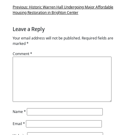
Previous:
Historic Warren Hall Undergoing Major Affordable
Housing Restoration in Brighton Center
Leave a Reply
Your email address will not be published.
Required fields are
marked
*
Comment
*
Name
*
Email
*