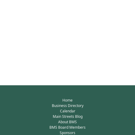
Home
Business Directory
Calendar
Main Streets Blog
About BMS
BMS Board Members
Sponsors