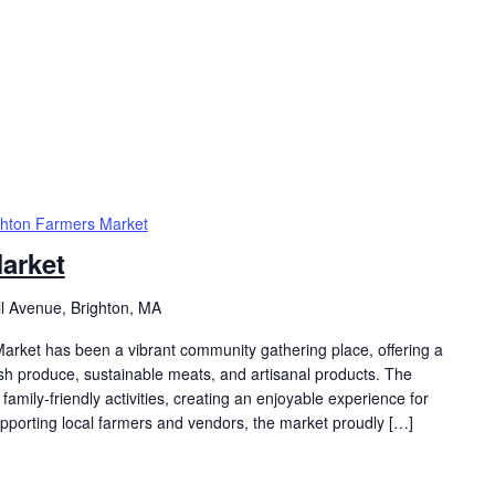
ghton Farmers Market
arket
ll Avenue, Brighton, MA
arket has been a vibrant community gathering place, offering a
resh produce, sustainable meats, and artisanal products. The
family-friendly activities, creating an enjoyable experience for
supporting local farmers and vendors, the market proudly […]