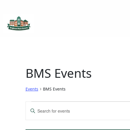
Brighton Main Streets
The Brighton Community: Connected
BMS Events
Events
BMS Events
Events
Enter
Keyword.
Search
Search
for