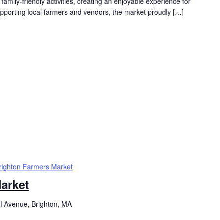
family-friendly activities, creating an enjoyable experience for
supporting local farmers and vendors, the market proudly […]
righton Farmers Market
arket
ll Avenue, Brighton, MA