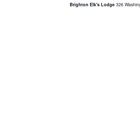
Brighton Elk's Lodge
326 Washing