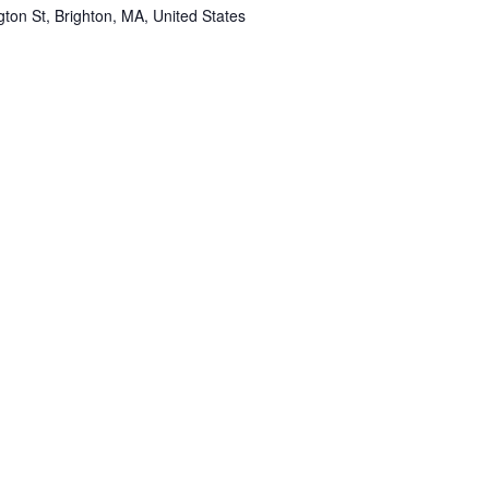
ton St, Brighton, MA, United States