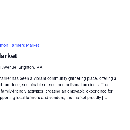
ghton Farmers Market
arket
ll Avenue, Brighton, MA
arket has been a vibrant community gathering place, offering a
resh produce, sustainable meats, and artisanal products. The
family-friendly activities, creating an enjoyable experience for
supporting local farmers and vendors, the market proudly […]