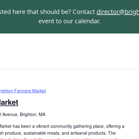
isted here that should be? Contact
director@brig
event to our calendar.
righton Farmers Market
arket
ll Avenue, Brighton, MA
arket has been a vibrant community gathering place, offering a
resh produce, sustainable meats, and artisanal products. The