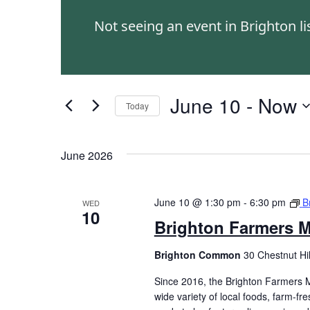
and
Events
Not seeing an event in Brighton l
by
Views
Keyword.
Navigation
June 10
 - 
Now
Today
Select
date.
June 2026
June 10 @ 1:30 pm
-
6:30 pm
B
WED
10
Brighton Farmers M
Brighton Common
30 Chestnut Hi
Since 2016, the Brighton Farmers M
wide variety of local foods, farm-f