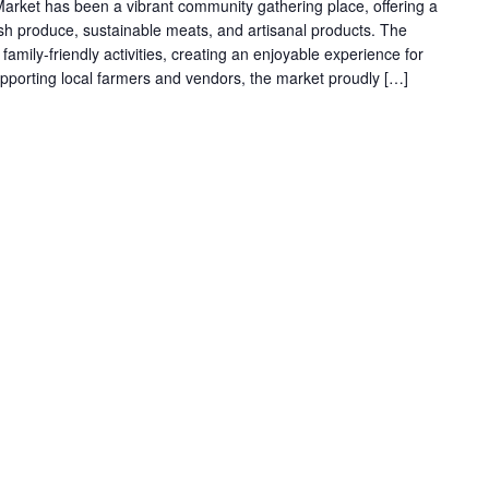
arket has been a vibrant community gathering place, offering a
resh produce, sustainable meats, and artisanal products. The
family-friendly activities, creating an enjoyable experience for
supporting local farmers and vendors, the market proudly […]
g