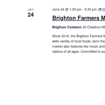
June 24 @ 1:30 pm
-
6:30 pm
B
WED
24
Brighton Farmers M
Brighton Common
30 Chestnut Hi
Since 2016, the Brighton Farmers M
wide variety of local foods, farm-f
market also features live music and 
visitors of all ages. Committed to 