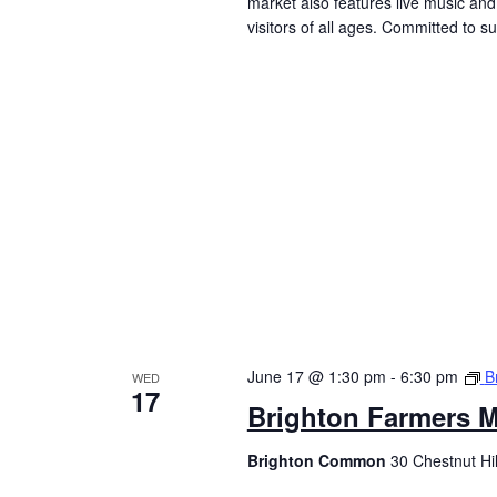
market also features live music and 
visitors of all ages. Committed to 
June 17 @ 1:30 pm
-
6:30 pm
B
WED
17
Brighton Farmers M
Brighton Common
30 Chestnut Hi