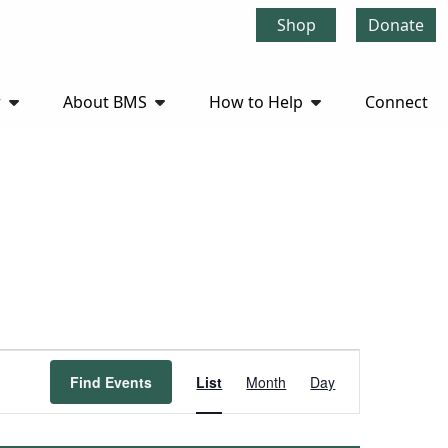
Shop
Donate
r
About BMS
How to Help
Connect
Event
Find Events
List
Month
Day
Views
Navigation