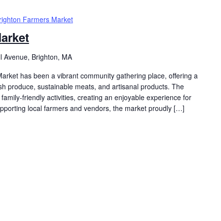
righton Farmers Market
arket
ll Avenue, Brighton, MA
arket has been a vibrant community gathering place, offering a
resh produce, sustainable meats, and artisanal products. The
family-friendly activities, creating an enjoyable experience for
supporting local farmers and vendors, the market proudly […]