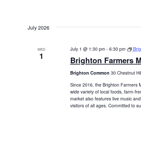
July 2026
July 1 @ 1:30 pm
-
6:30 pm
Bri
WED
1
Brighton Farmers M
Brighton Common
30 Chestnut Hi
Since 2016, the Brighton Farmers M
wide variety of local foods, farm-f
market also features live music and 
visitors of all ages. Committed to 