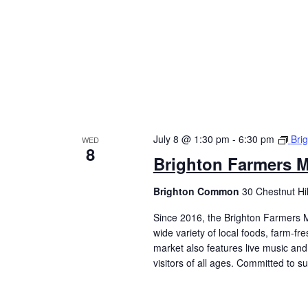
July 8 @ 1:30 pm
-
6:30 pm
Bri
WED
8
Brighton Farmers M
Brighton Common
30 Chestnut Hi
Since 2016, the Brighton Farmers M
wide variety of local foods, farm-f
market also features live music and 
visitors of all ages. Committed to 