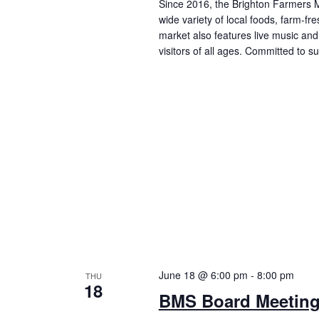
Since 2016, the Brighton Farmers M
wide variety of local foods, farm-f
market also features live music and 
visitors of all ages. Committed to 
June 18 @ 6:00 pm
-
8:00 pm
THU
18
BMS Board Meetin