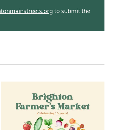
htonmainstreets.org
to submit the