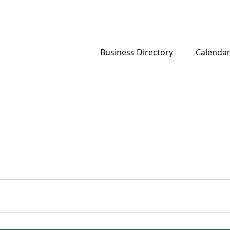
Business Directory
Calenda