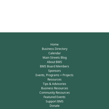
Home
Business Directory
Calendar
Main Streets Blog
About BMS
BMS Board Members
Sponsors
Events, Programs + Projects
Resources
Tips & Advisories
Business Resources
Community Resources
Featured Events
Support BMS
Donate