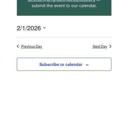
submit the event to our calendar.
Navigation
2/1/2026
Select
date.
Previous Day
Next Day
Subscribe to calendar