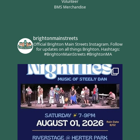
Volunteer
BMS Merchandise
brightonmainstreets
Official Brighton Main Streets Instagram.
Follow
for updates on all things Brighton.
Hashtags:
#BrightonMainStreets #BrightonMA