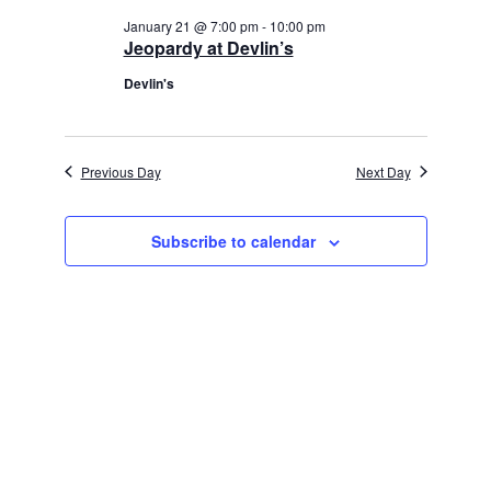
January 21 @ 7:00 pm
-
10:00 pm
Jeopardy at Devlin’s
Devlin's
Previous Day
Next Day
Subscribe to calendar