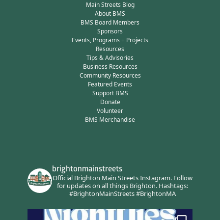
Main Streets Blog
About BMS
BMS Board Members
Sponsors
Events, Programs + Projects
Resources
Tips & Advisories
Business Resources
Community Resources
Featured Events
Support BMS
Donate
Volunteer
BMS Merchandise
brightonmainstreets
Official Brighton Main Streets Instagram.
Follow
for updates on all things Brighton.
Hashtags:
#BrightonMainStreets #BrightonMA