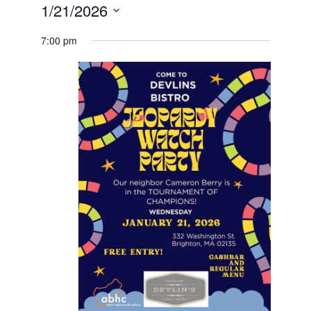
1/21/2026
Select
date.
7:00 pm