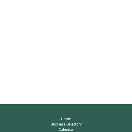
Home
Business Directory
Calendar