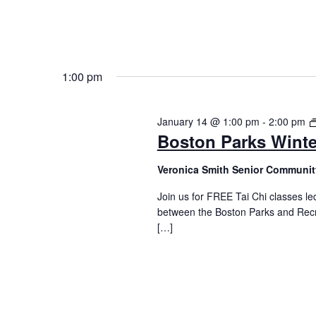
1:00 pm
January 14 @ 1:00 pm
-
2:00 pm
Boston Parks Winte
Veronica Smith Senior Communit
Join us for FREE Tai Chi classes led
between the Boston Parks and Recr
[…]