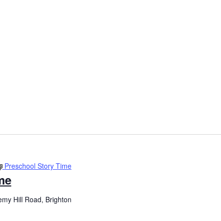
Preschool Story Time
me
my Hill Road, Brighton