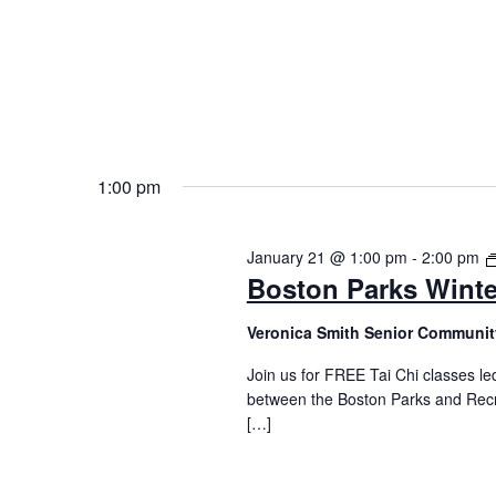
1:00 pm
January 21 @ 1:00 pm
-
2:00 pm
Boston Parks Winte
Veronica Smith Senior Communit
Join us for FREE Tai Chi classes led
between the Boston Parks and Recr
[…]