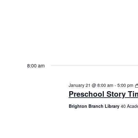
8:00 am
January 21 @ 8:00 am
-
5:00 pm
Preschool Story Ti
Brighton Branch Library
40 Acade