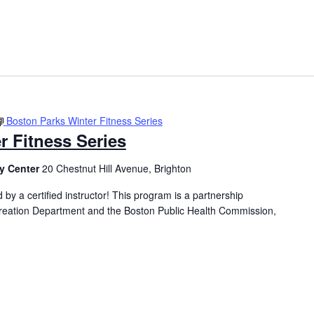
Boston Parks Winter Fitness Series
r Fitness Series
y Center
20 Chestnut Hill Avenue, Brighton
 by a certified instructor! This program is a partnership
eation Department and the Boston Public Health Commission,