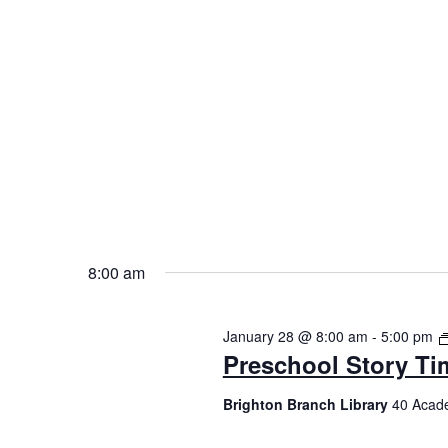
8:00 am
January 28 @ 8:00 am
-
5:00 pm
Preschool Story Ti
Brighton Branch Library
40 Acade