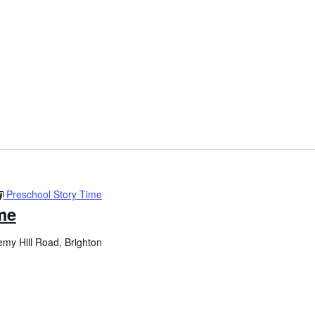
Preschool Story Time
me
my Hill Road, Brighton