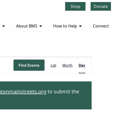
Shop
Donate
r
About BMS
How to Help
Connect
Event
Find Events
List
Month
Day
Views
Navigation
htonmainstreets.org
to submit the