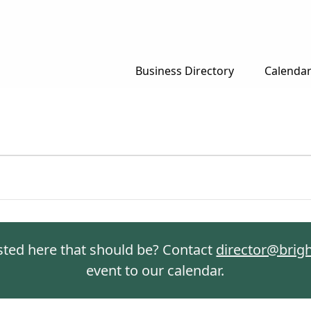
Business Directory
Calenda
isted here that should be? Contact
director@brig
event to our calendar.