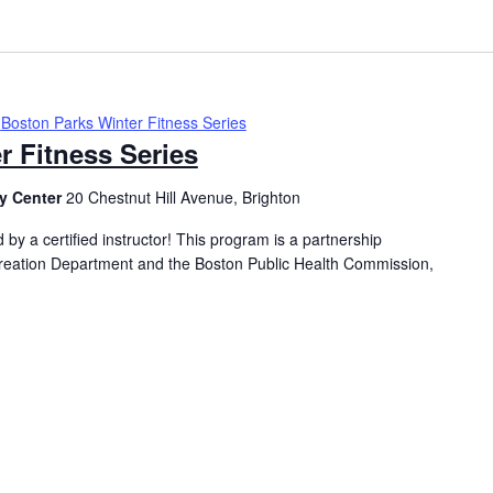
Boston Parks Winter Fitness Series
r Fitness Series
y Center
20 Chestnut Hill Avenue, Brighton
 by a certified instructor! This program is a partnership
eation Department and the Boston Public Health Commission,