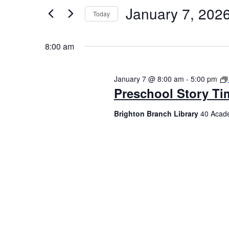
January 7, 202
Today
Select
date.
8:00 am
January 7 @ 8:00 am
-
5:00 pm
Preschool Story Ti
Brighton Branch Library
40 Acade