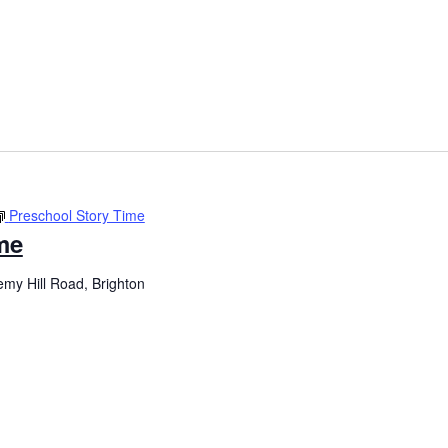
Preschool Story Time
me
my Hill Road, Brighton