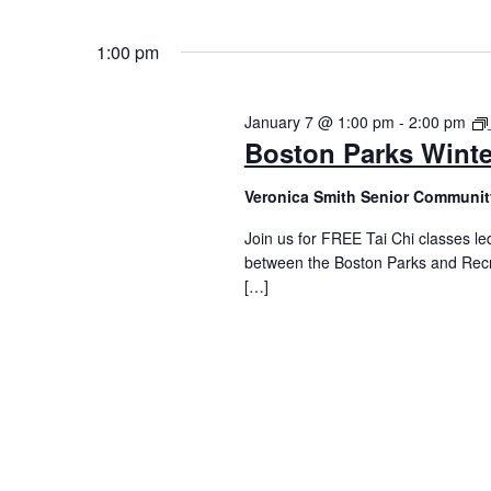
1:00 pm
January 7 @ 1:00 pm
-
2:00 pm
Boston Parks Winte
Veronica Smith Senior Communit
Join us for FREE Tai Chi classes led
between the Boston Parks and Recr
[…]