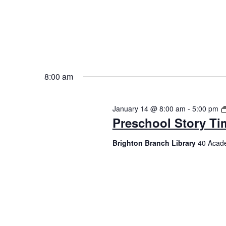
8:00 am
January 14 @ 8:00 am
-
5:00 pm
Preschool Story Ti
Brighton Branch Library
40 Acade