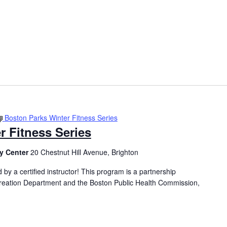
Boston Parks Winter Fitness Series
r Fitness Series
y Center
20 Chestnut Hill Avenue, Brighton
 by a certified instructor! This program is a partnership
eation Department and the Boston Public Health Commission,