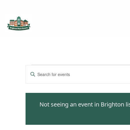
Brighton Main Streets
The Brighton Community: Connected
Events
Enter
Keyword.
Search
Search
for
and
Events
Not seeing an event in Brighton l
by
Views
Keyword.
Navigation