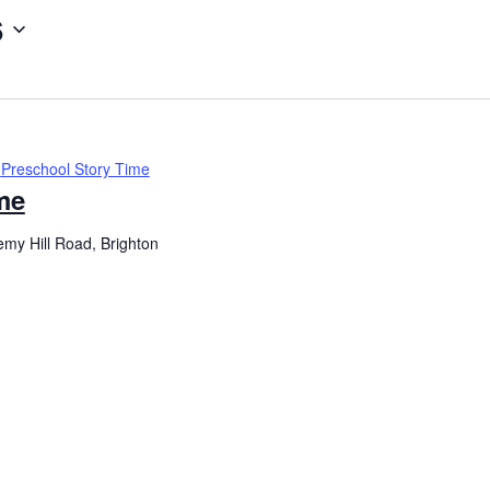
6
Preschool Story Time
me
my Hill Road, Brighton