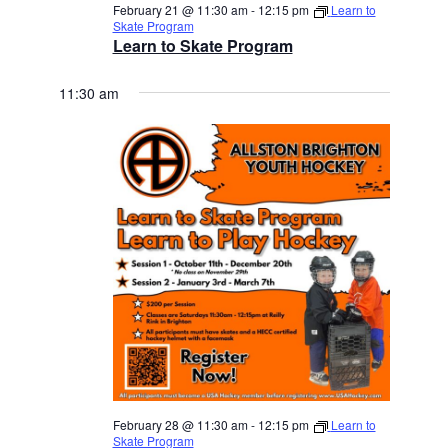
February 21 @ 11:30 am
-
12:15 pm
Learn to
Skate Program
Learn to Skate Program
11:30 am
February 28 @ 11:30 am
-
12:15 pm
Learn to
Skate Program