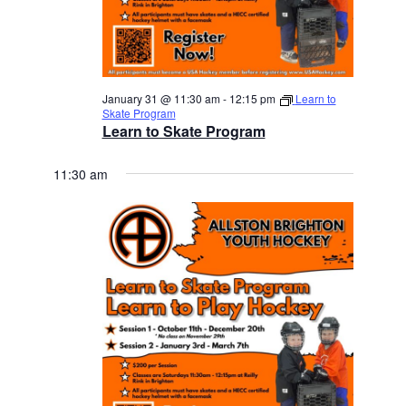
January 31 @ 11:30 am
-
12:15 pm
Learn to
Skate Program
Learn to Skate Program
11:30 am