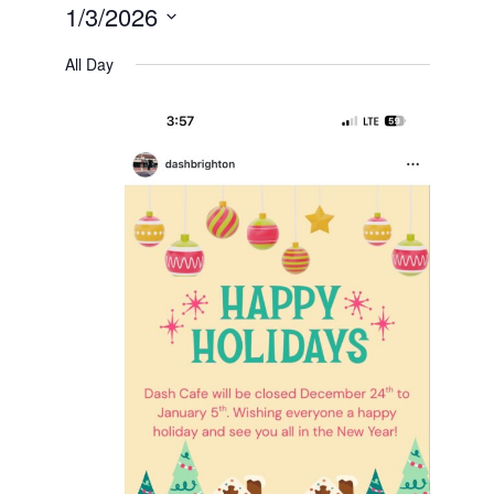
1/3/2026
Select
date.
All Day