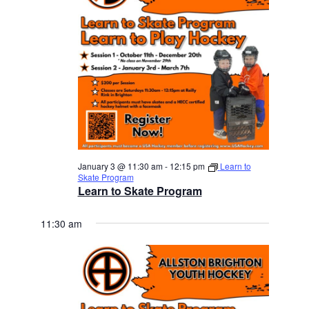
January 3 @ 11:30 am
-
12:15 pm
Learn to
Skate Program
Learn to Skate Program
11:30 am