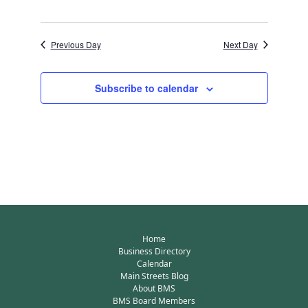
Previous Day
Next Day
Subscribe to calendar
Home
Business Directory
Calendar
Main Streets Blog
About BMS
BMS Board Members