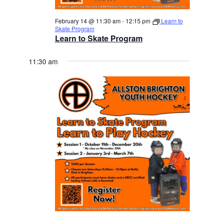
February 14 @ 11:30 am
-
12:15 pm
Learn to
Skate Program
Learn to Skate Program
11:30 am