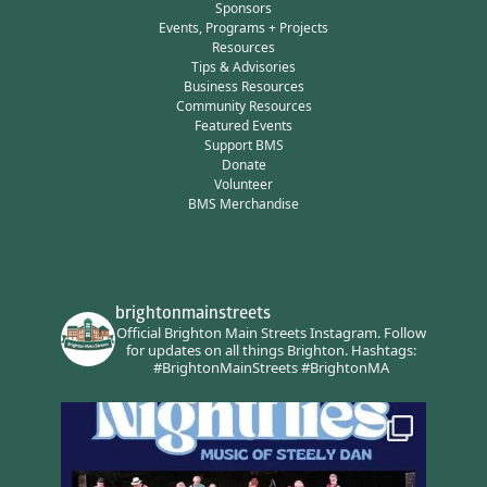
Sponsors
Events, Programs + Projects
Resources
Tips & Advisories
Business Resources
Community Resources
Featured Events
Support BMS
Donate
Volunteer
BMS Merchandise
brightonmainstreets
Official Brighton Main Streets Instagram.
Follow
for updates on all things Brighton.
Hashtags:
#BrightonMainStreets #BrightonMA