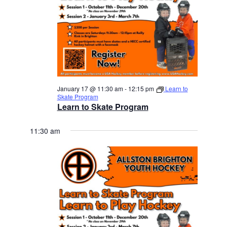
January 17 @ 11:30 am
-
12:15 pm
Learn to
Skate Program
Learn to Skate Program
11:30 am