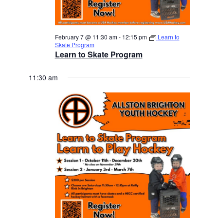
February 7 @ 11:30 am
-
12:15 pm
Learn to
Skate Program
Learn to Skate Program
11:30 am