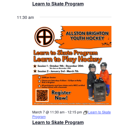
Learn to Skate Program
11:30 am
March 7 @ 11:30 am
-
12:15 pm
Learn to Skate
Program
Learn to Skate Program