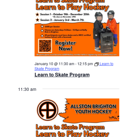
January 10 @ 11:30 am
-
12:15 pm
Learn to
Skate Program
Learn to Skate Program
11:30 am