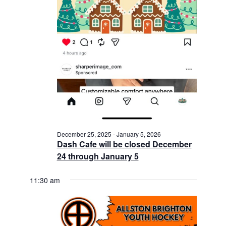
December 25, 2025
-
January 5, 2026
Dash Cafe will be closed December
24 through January 5
11:30 am