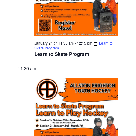
January 24 @ 11:30 am
-
12:15 pm
Learn to
Skate Program
Learn to Skate Program
11:30 am