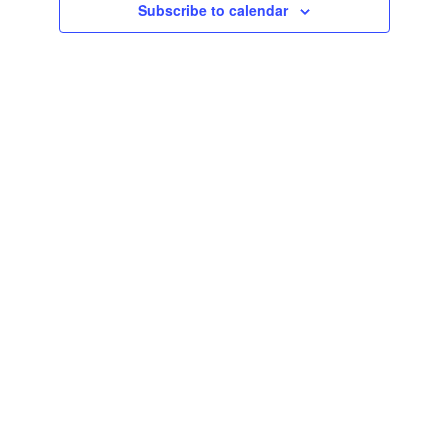
Subscribe to calendar