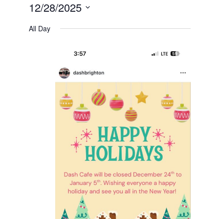
12/28/2025
Select
date.
All Day