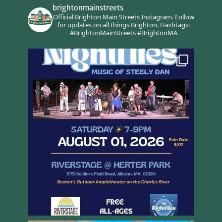
brightonmainstreets
Official Brighton Main Streets Instagram.
Follow
for updates on all things Brighton.
Hashtags:
#BrightonMainStreets #BrightonMA