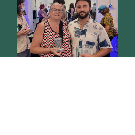
Load More
Follow on Instagram
Brighton Main Streets - Copyright 2026 all rights reserved
Site built on the Harvest theme by
Two Row Studio
.