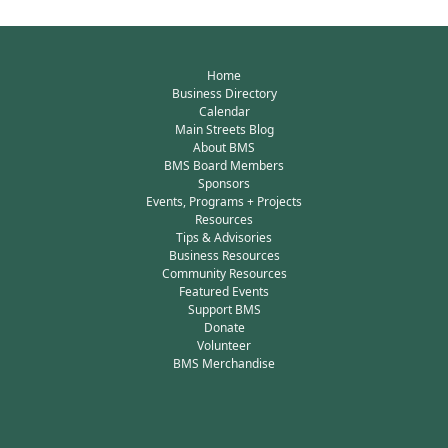
Home
Business Directory
Calendar
Main Streets Blog
About BMS
BMS Board Members
Sponsors
Events, Programs + Projects
Resources
Tips & Advisories
Business Resources
Community Resources
Featured Events
Support BMS
Donate
Volunteer
BMS Merchandise