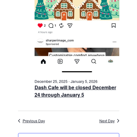
December 25, 2025
-
January 5, 2026
Dash Cafe will be closed December
24 through January 5
Previous Day
Next Day