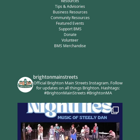
Resources
Tips & Advisories
Business Resources
Community Resources
Featured Events
Support BMS
Donate
Volunteer
BMS Merchandise
brightonmainstreets
Official Brighton Main Streets Instagram.
Follow
for updates on all things Brighton.
Hashtags:
#BrightonMainStreets #BrightonMA