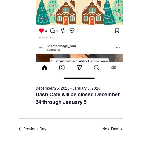
December 25, 2025
-
January 5, 2026
Dash Cafe will be closed December
24 through January 5
Previous Day
Next Day