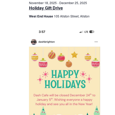
November 18, 2025
-
December 25, 2025
Holiday Gift Drive
West End House
105 Allston Street, Allston