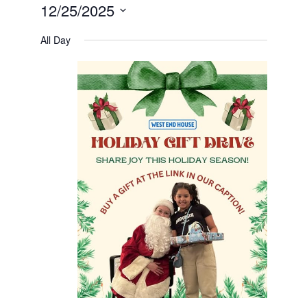
12/25/2025
Select
date.
All Day