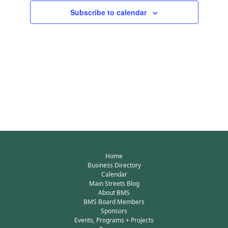
Subscribe to calendar
Home
Business Directory
Calendar
Main Streets Blog
About BMS
BMS Board Members
Sponsors
Events, Programs + Projects