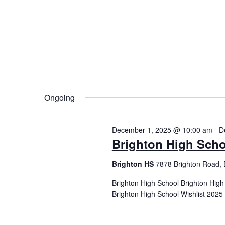
Ongoing
December 1, 2025 @ 10:00 am
-
D
Brighton High Scho
Brighton HS
7878 Brighton Road, 
Brighton High School Brighton Hig
Brighton High School Wishlist 2025-