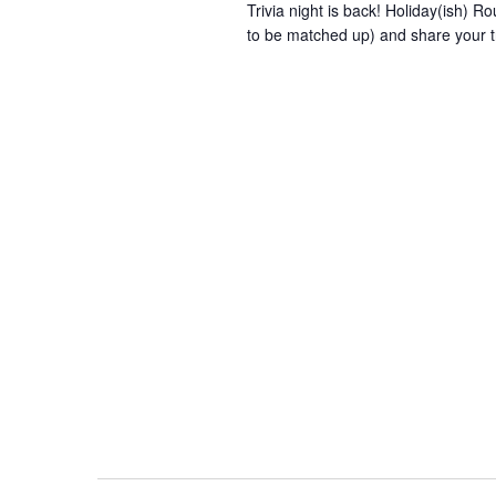
Trivia night is back! Holiday(ish) Ro
to be matched up) and share your t