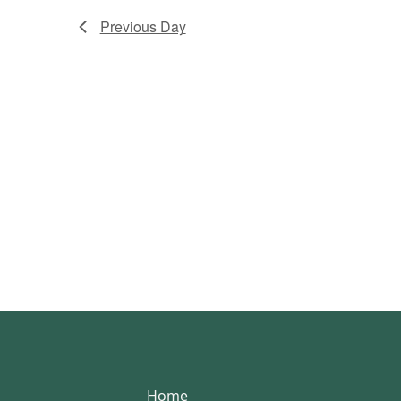
Previous Day
Home