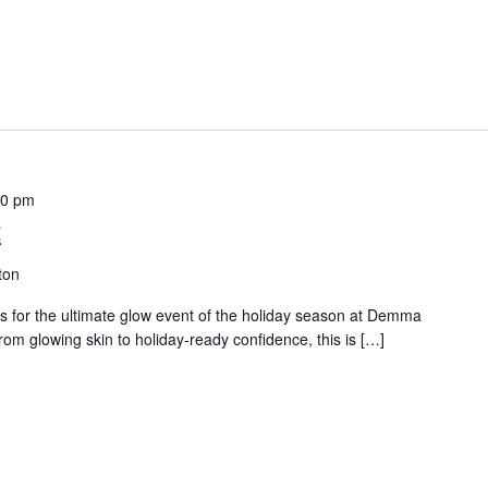
00 pm
t
ton
s for the ultimate glow event of the holiday season at Demma
 glowing skin to holiday-ready confidence, this is […]