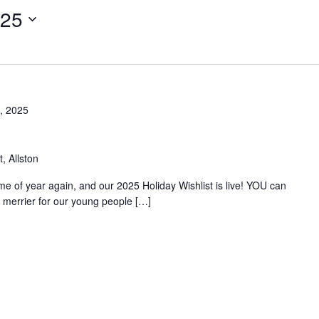
025
, 2025
, Allston
time of year again, and our 2025 Holiday Wishlist is live! YOU can
merrier for our young people […]