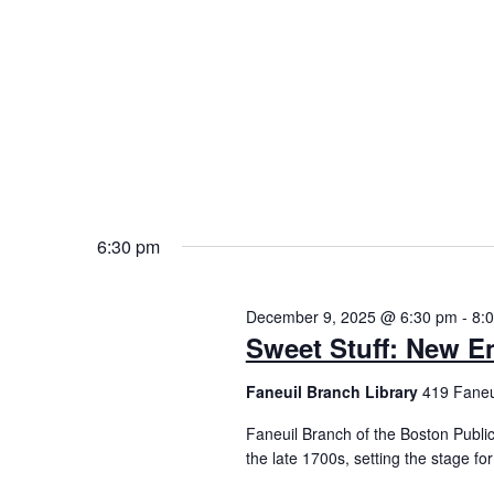
6:30 pm
December 9, 2025 @ 6:30 pm
-
8:
Sweet Stuff: New E
Faneuil Branch Library
419 Faneui
Faneuil Branch of the Boston Public
the late 1700s, setting the stage fo