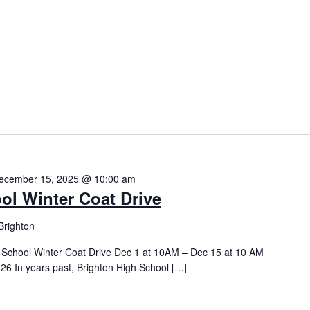
ecember 15, 2025 @ 10:00 am
ol Winter Coat Drive
Brighton
h School Winter Coat Drive Dec 1 at 10AM – Dec 15 at 10 AM
26 In years past, Brighton High School […]