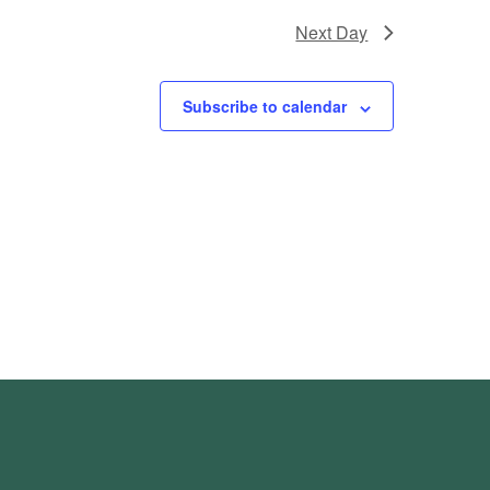
Next Day
Subscribe to calendar