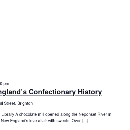
00 pm
ngland’s Confectionary History
l Street, Brighton
 Library A chocolate mill opened along the Neponset River in
r New England’s love affair with sweets. Over […]