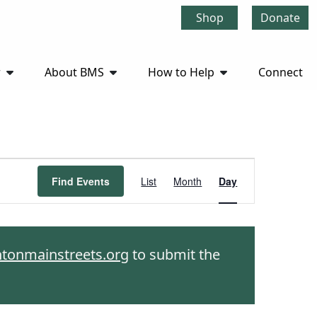
Shop
Donate
r
About BMS
How to Help
Connect
Event
Find Events
List
Month
Day
Views
Navigation
htonmainstreets.org
to submit the