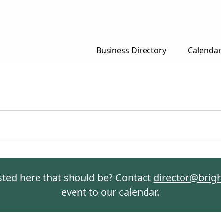
Business Directory
Calenda
isted here that should be? Contact
director@brig
event to our calendar.