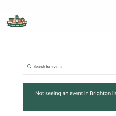
Brighton Main Streets
The Brighton Community: Connected
Events
Enter
Keyword.
Search
Search
for
and
Events
Not seeing an event in Brighton l
by
Views
Keyword.
Navigation