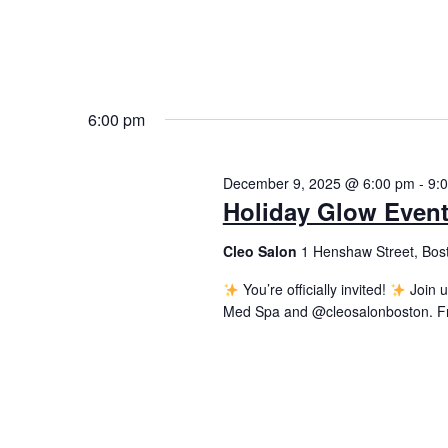
6:00 pm
December 9, 2025 @ 6:00 pm
-
9:
Holiday Glow Even
Cleo Salon
1 Henshaw Street, Bos
You’re officially invited!
Join u
Med Spa and @cleosalonboston. From