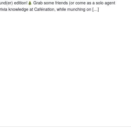
und(er) edition!
Grab some friends (or come as a solo agent
rivia knowledge at Cafénation, while munching on […]