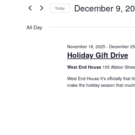
December 9, 2
Today
Select
date.
All Day
November 18, 2025
-
December 25
Holiday Gift Drive
West End House
105 Allston Street
West End House It's officially that 
make the holiday season that much 