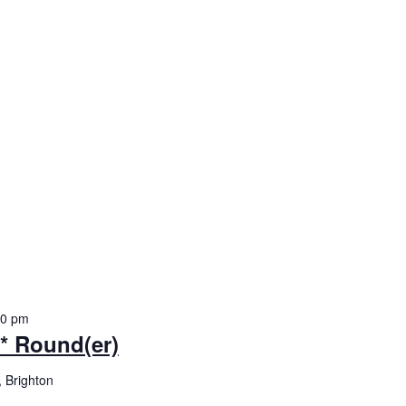
30 pm
y* Round(er)
 Brighton