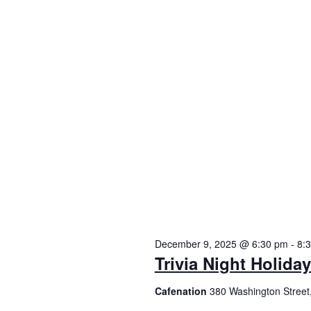
December 9, 2025 @ 6:30 pm
-
8:
Trivia Night Holida
Cafenation
380 Washington Street,