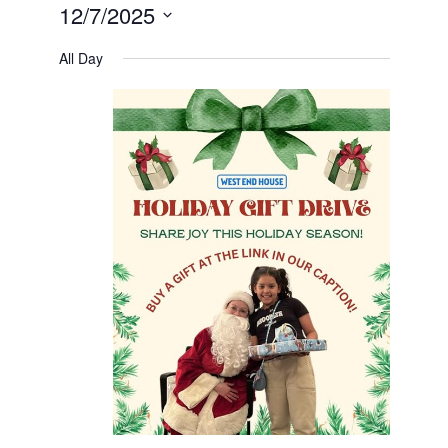
12/7/2025
Select
date.
All Day