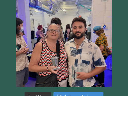
Load More
Follow on Instagram