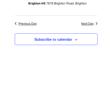
Brighton HS
7878 Brighton Road, Brighton
Previous Day
Next Day
Subscribe to calendar