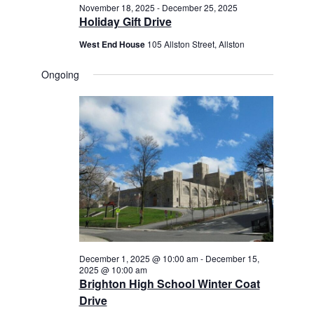
November 18, 2025
-
December 25, 2025
Holiday Gift Drive
West End House
105 Allston Street, Allston
Ongoing
December 1, 2025 @ 10:00 am
-
December 15,
2025 @ 10:00 am
Brighton High School Winter Coat
Drive