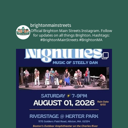
brightonmainstreets
Official Brighton Main Streets Instagram.
Follow
for updates on all things Brighton.
Hashtags:
#BrightonMainStreets #BrightonMA