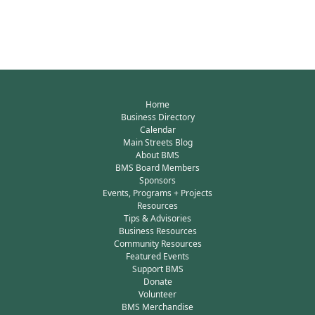
Home
Business Directory
Calendar
Main Streets Blog
About BMS
BMS Board Members
Sponsors
Events, Programs + Projects
Resources
Tips & Advisories
Business Resources
Community Resources
Featured Events
Support BMS
Donate
Volunteer
BMS Merchandise