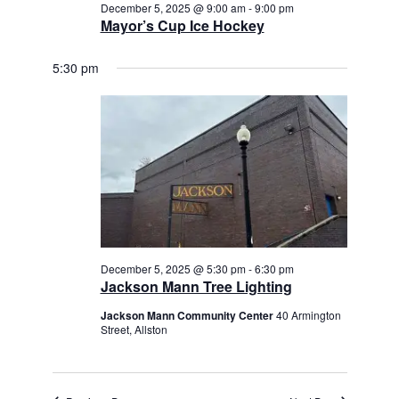
December 5, 2025 @ 9:00 am
-
9:00 pm
Mayor’s Cup Ice Hockey
5:30 pm
December 5, 2025 @ 5:30 pm
-
6:30 pm
Jackson Mann Tree Lighting
Jackson Mann Community Center
40 Armington
Street, Allston