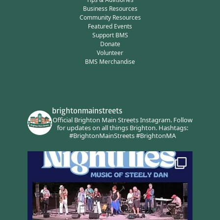
Business Resources
Community Resources
Featured Events
Support BMS
Donate
Volunteer
BMS Merchandise
brightonmainstreets
Official Brighton Main Streets Instagram.
Follow
for updates on all things Brighton.
Hashtags:
#BrightonMainStreets #BrightonMA