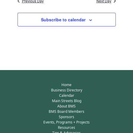
Previous Day
Next Day
Subscribe to calendar
Home
Business Directory
Calendar
Main Streets Blog
About BMS
BMS Board Members
Sponsors
Events, Programs + Projects
Resources
Tips & Advisories