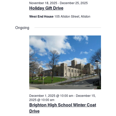
November 18, 2025
-
December 25, 2025
Holiday Gift Drive
West End House
105 Allston Street, Allston
Ongoing
December 1, 2025 @ 10:00 am
-
December 15,
2025 @ 10:00 am
Brighton High School Winter Coat
Drive