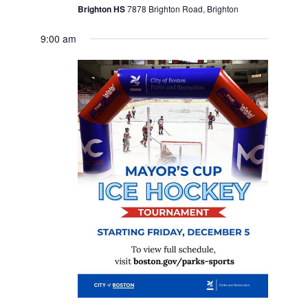
Brighton HS
7878 Brighton Road, Brighton
9:00 am