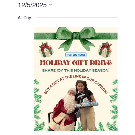
12/5/2025
Select
date.
All Day