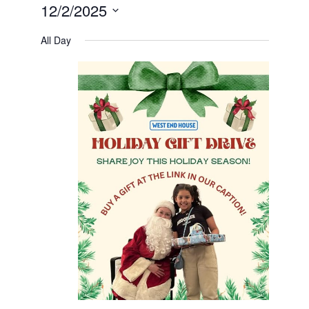
12/2/2025
Select
date.
All Day