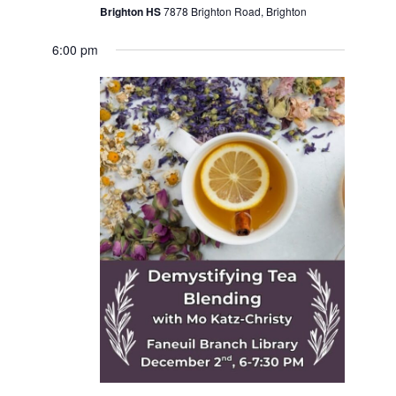
Brighton HS
7878 Brighton Road, Brighton
6:00 pm