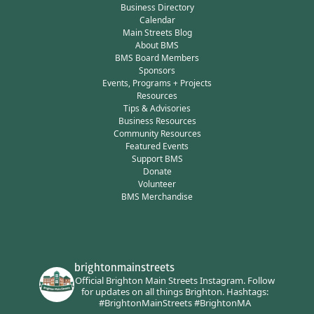
Business Directory
Calendar
Main Streets Blog
About BMS
BMS Board Members
Sponsors
Events, Programs + Projects
Resources
Tips & Advisories
Business Resources
Community Resources
Featured Events
Support BMS
Donate
Volunteer
BMS Merchandise
brightonmainstreets
Official Brighton Main Streets Instagram.
Follow
for updates on all things Brighton.
Hashtags:
#BrightonMainStreets #BrightonMA