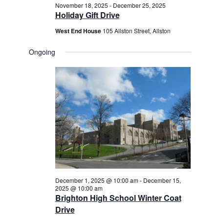
November 18, 2025
-
December 25, 2025
Holiday Gift Drive
West End House
105 Allston Street, Allston
Ongoing
December 1, 2025 @ 10:00 am
-
December 15,
2025 @ 10:00 am
Brighton High School Winter Coat
Drive