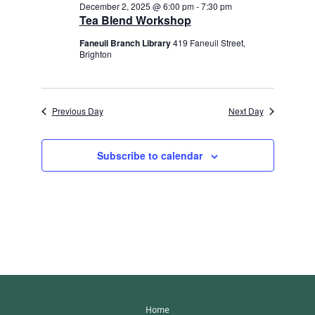
December 2, 2025 @ 6:00 pm
-
7:30 pm
Tea Blend Workshop
Faneuil Branch Library
419 Faneuil Street,
Brighton
Previous Day
Next Day
Subscribe to calendar
Home