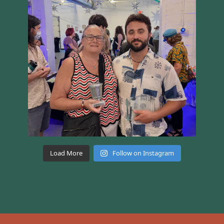
Load More
Follow on Instagram