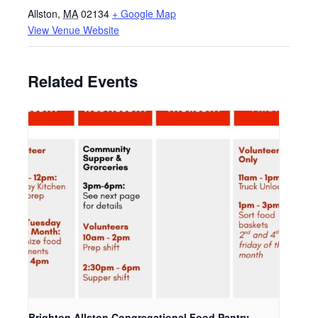
Allston
,
MA
02134
+ Google Map
View Venue Website
Related Events
Brighton Allston Congregational Food Pantry