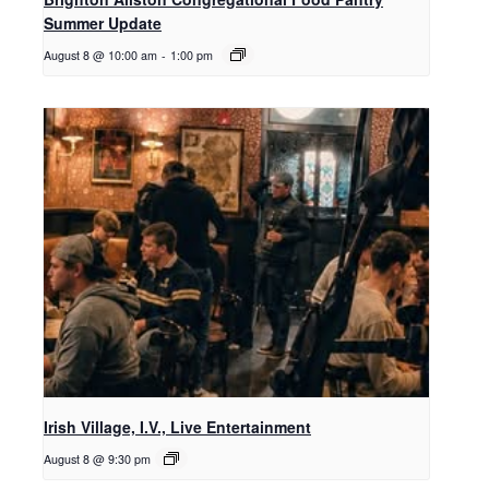
Summer Update
August 8 @ 10:00 am
-
1:00 pm
Irish Village, I.V., Live Entertainment
August 8 @ 9:30 pm