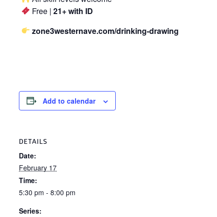
Free |
21+ with ID
zone3westernave.com/drinking-drawing
Add to calendar
DETAILS
Date:
February 17
Time:
5:30 pm - 8:00 pm
Series: