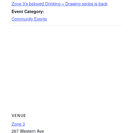
Zone 3’s beloved Drinking + Drawing series is back
Event Category:
Community Events
VENUE
Zone 3
267 Western Ave