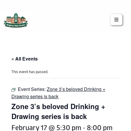
Brighton Main Streets
The Brighton Community: Connected
« All Events
This event has passed.
Event Series:
Zone 3’s beloved Drinking +
Drawing series is back
Zone 3’s beloved Drinking +
Drawing series is back
February 17 @ 5:30 pm
-
8:00 pm