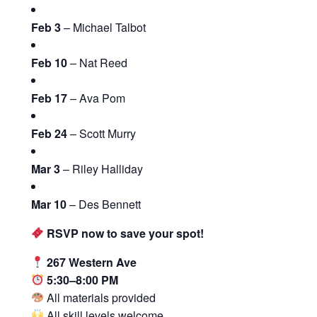
Feb 3
– Michael Talbot
Feb 10
– Nat Reed
Feb 17
– Ava Pom
Feb 24
– Scott Murry
Mar 3
– Riley Halliday
Mar 10
– Des Bennett
RSVP now to save your spot!
267 Western Ave
5:30–8:00 PM
All materials provided
All skill levels welcome