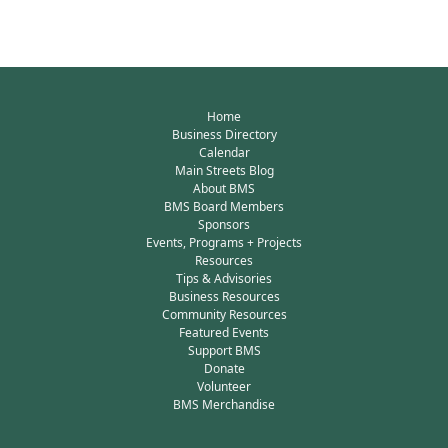
Home
Business Directory
Calendar
Main Streets Blog
About BMS
BMS Board Members
Sponsors
Events, Programs + Projects
Resources
Tips & Advisories
Business Resources
Community Resources
Featured Events
Support BMS
Donate
Volunteer
BMS Merchandise