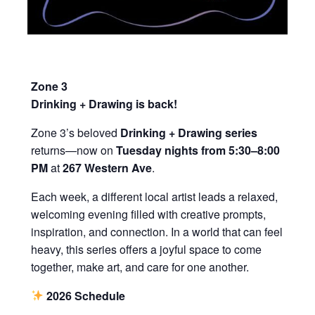
Zone 3
Drinking + Drawing is back!
Zone 3’s beloved
Drinking + Drawing series
returns—now on
Tuesday nights from 5:30–8:00
PM
at
267 Western Ave
.
Each week, a different local artist leads a relaxed,
welcoming evening filled with creative prompts,
inspiration, and connection. In a world that can feel
heavy, this series offers a joyful space to come
together, make art, and care for one another.
2026 Schedule