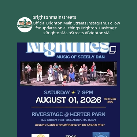
brightonmainstreets
Official Brighton Main Streets Instagram.
Follow
for updates on all things Brighton.
Hashtags:
#BrightonMainStreets #BrightonMA