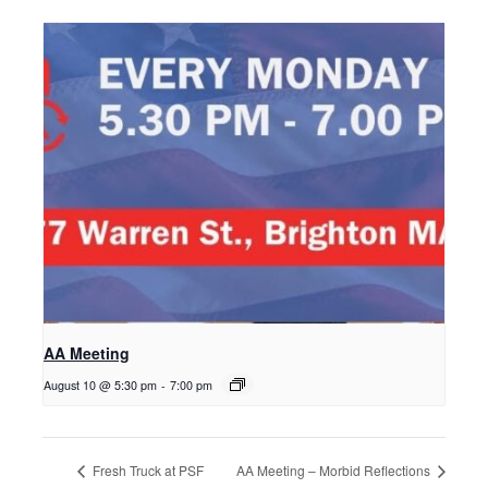
AA Meeting
August 10 @ 5:30 pm
-
7:00 pm
Fresh Truck at PSF
AA Meeting – Morbid Reflections