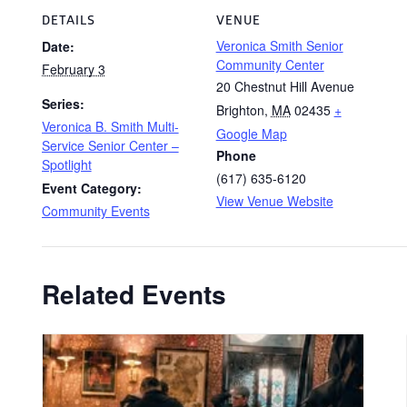
DETAILS
VENUE
Veronica Smith Senior
Date:
Community Center
February 3
20 Chestnut Hill Avenue
Series:
Brighton
,
MA
02435
+
Veronica B. Smith Multi-
Google Map
Service Senior Center –
Phone
Spotlight
(617) 635-6120
Event Category:
View Venue Website
Community Events
Related Events