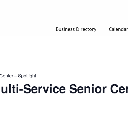
Business Directory
Calenda
Center – Spotlight
ulti-Service Senior Cen