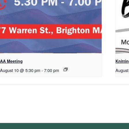
AA Meeting
Knitti
August 10 @ 5:30 pm
-
7:00 pm
August