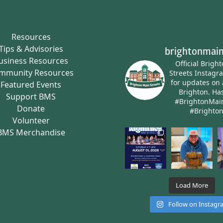
Resources
Tips & Advisories
brightonmain
usiness Resources
Official Brigh
mmunity Resources
Streets Instagr
for updates on 
Featured Events
Brighton.
Has
Support BMS
#BrightonMai
Donate
#Brighto
Volunteer
BMS Merchandise
Load More
Follow on Instag