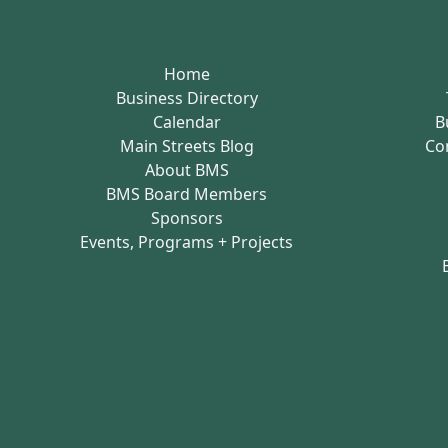
Home
Business Directory
Calendar
B
Main Streets Blog
Co
About BMS
BMS Board Members
Sponsors
Events, Programs + Projects