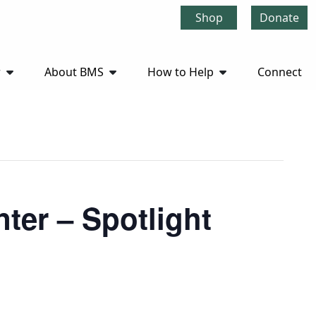
Shop
Donate
r
About BMS
How to Help
Connect
ter – Spotlight