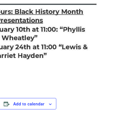
Add to calendar