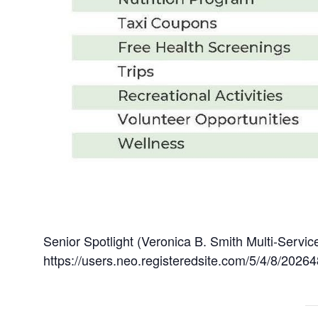
Senior Spotlight (Veronica B. Smith Multi-Servi
https://users.neo.registeredsite.com/5/4/8/20