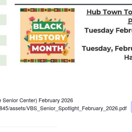
ce Senior Center) February 2026
264845/assets/VBS_Senior_Spotlight_February_2026.pdf