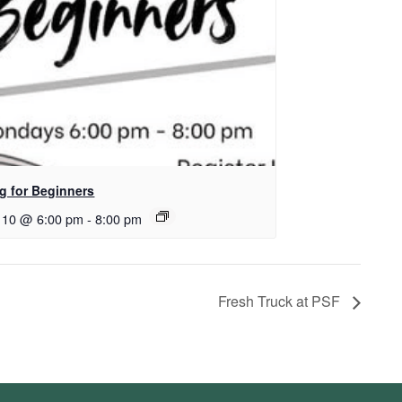
ng for Beginners
 10 @ 6:00 pm
-
8:00 pm
Fresh Truck at PSF