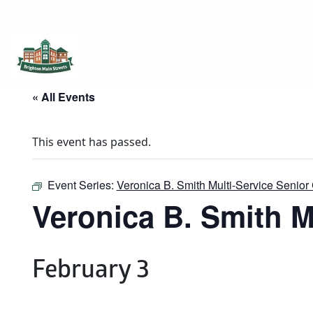
Brighton Main Streets
The Brighton Community: Connected
« All Events
This event has passed.
Event Series:
Veronica B. Smith Multi-Service Senior 
Veronica B. Smith M
February 3