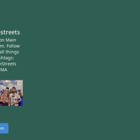
streets
ton Main
am.
Follow
all things
htags:
nStreets
nMA
ram