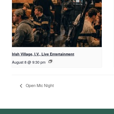
Irish Village, I.V., Live Entertainment
August 8 @ 9:30 pm
Open Mic Night