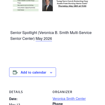
Senior Spotlight (Veronica B. Smith Multi-Service
Senior Center)
May 2026
Add to calendar
DETAILS
ORGANIZER
Veronica Smith Center
Date:
Phone
May 13