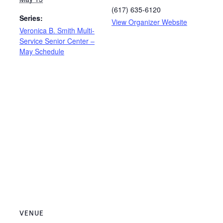
(617) 635-6120
Series:
View Organizer Website
Veronica B. Smith Multi-
Service Senior Center –
May Schedule
VENUE