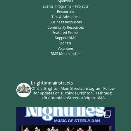
Sponsors
Events, Programs + Projects
Resources
Tips & Advisories
Business Resources
Community Resources
Featured Events
Support BMS
Donate
Volunteer
BMS Merchandise
brightonmainstreets
Official Brighton Main Streets Instagram.
Follow
for updates on all things Brighton.
Hashtags:
#BrightonMainStreets #BrightonMA