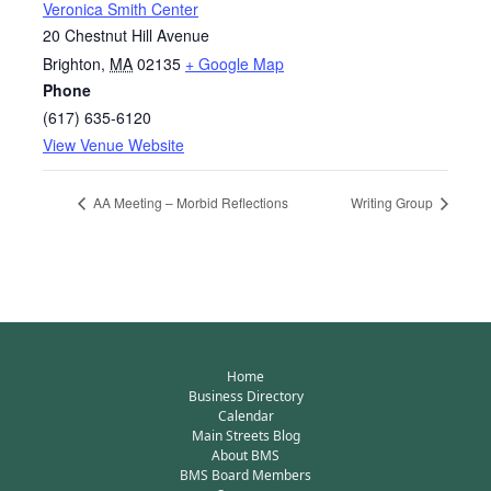
Veronica Smith Center
20 Chestnut Hill Avenue
Brighton
,
MA
02135
+ Google Map
Phone
(617) 635-6120
View Venue Website
AA Meeting – Morbid Reflections
Writing Group
Home
Business Directory
Calendar
Main Streets Blog
About BMS
BMS Board Members