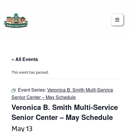
Brighton Main Streets
The Brighton Community: Connected
« All Events
This event has passed.
Event Series:
Veronica B. Smith Multi-Service
Senior Center – May Schedule
Veronica B. Smith Multi-Service
Senior Center – May Schedule
May 13