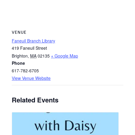
VENUE
Faneuil Branch Library
419 Faneuil Street
Brighton
,
MA
02135
+ Google Map
Phone
617-782-6705
View Venue Website
Related Events