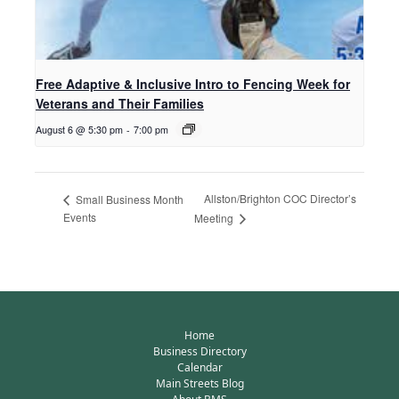
Free Adaptive & Inclusive Intro to Fencing Week for
Veterans and Their Families
August 6 @ 5:30 pm
-
7:00 pm
Allston/Brighton COC Director’s
Small Business Month
Events
Meeting
Home
Business Directory
Calendar
Main Streets Blog