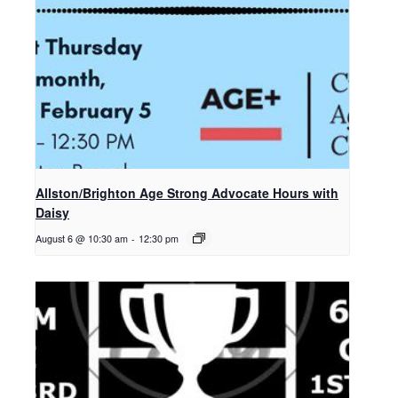
Allston/Brighton Age Strong Advocate Hours with
Daisy
August 6 @ 10:30 am
-
12:30 pm