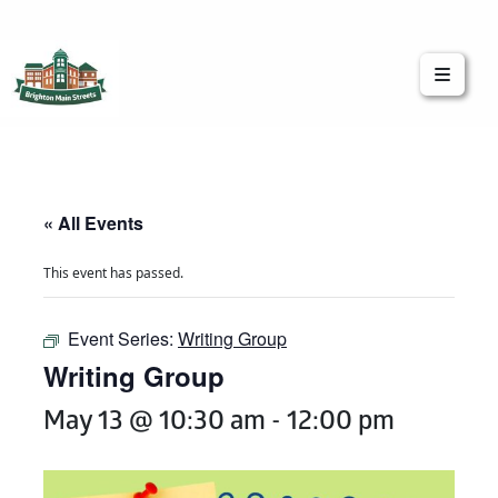
Brighton Main Streets
The Brighton Community: Connected
« All Events
This event has passed.
Event Series:
Writing Group
Writing Group
May 13 @ 10:30 am
-
12:00 pm