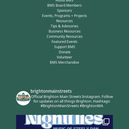
About BMS
BMS Board Members
Sponsors
Events, Programs + Projects
Resources
Tips & Advisories
Business Resources
Community Resources
Featured Events
Support BMS
Donate
Volunteer
BMS Merchandise
brightonmainstreets
Official Brighton Main Streets Instagram.
Follow
for updates on all things Brighton.
Hashtags:
#BrightonMainStreets #BrightonMA