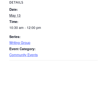
DETAILS
Date:
May 13
Time:
10:30 am - 12:00 pm
Series:
Writing Group
Event Category:
Community Events