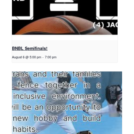
BNBL Semifinals!
August 6 @ 5:00 pm
-
7:00 pm