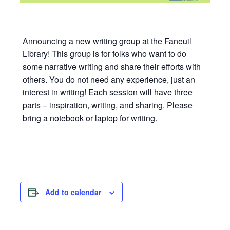
Announcing a new writing group at the Faneuil
Library! This group is for folks who want to do
some narrative writing and share their efforts with
others. You do not need any experience, just an
interest in writing! Each session will have three
parts – inspiration, writing, and sharing. Please
bring a notebook or laptop for writing.
Add to calendar