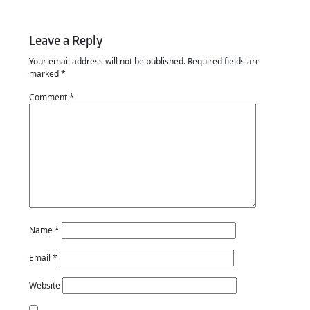
Leave a Reply
Your email address will not be published.
Required fields are
marked
*
Comment
*
Name
*
Email
*
Website