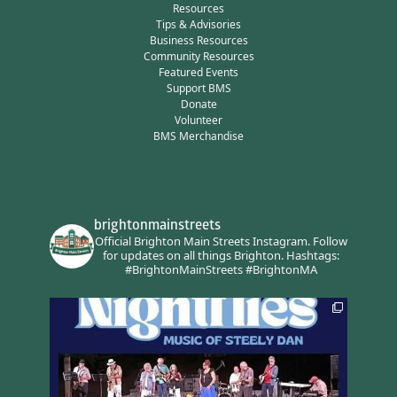
Resources
Tips & Advisories
Business Resources
Community Resources
Featured Events
Support BMS
Donate
Volunteer
BMS Merchandise
brightonmainstreets
Official Brighton Main Streets Instagram.
Follow
for updates on all things Brighton.
Hashtags:
#BrightonMainStreets #BrightonMA