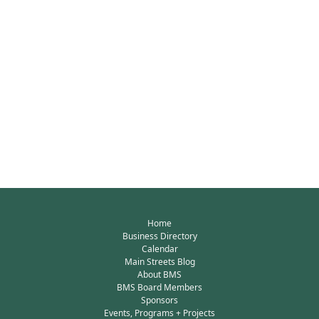
Home
Business Directory
Calendar
Main Streets Blog
About BMS
BMS Board Members
Sponsors
Events, Programs + Projects