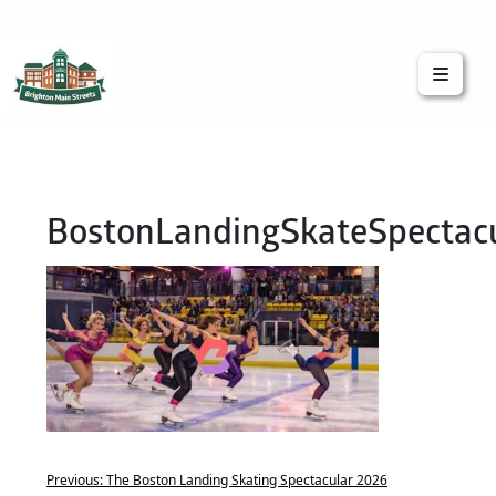
Brighton Main Streets
The Brighton Community: Connected
BostonLandingSkateSpectac
Previous:
The Boston Landing Skating Spectacular 2026