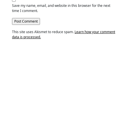
Save my name, email, and website in this browser for the next
time I comment.
This site uses Akismet to reduce spam.
Learn how your comment
data is processed.