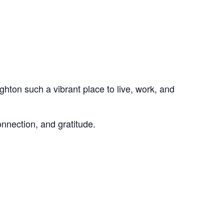
hton such a vibrant place to live, work, and
nnection, and gratitude.