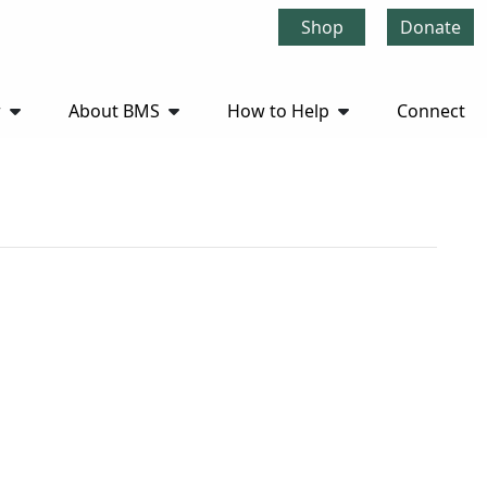
Shop
Donate
r
About BMS
How to Help
Connect