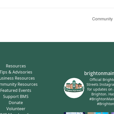
Community P
Resources
Tips & Advisories
brightonmain
usiness Resources
Official Brigh
mmunity Resources
Streets Instagr
for updates on 
Featured Events
Brighton.
Has
Support BMS
#BrightonMai
Donate
#Brighto
Volunteer