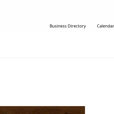
Business Directory
Calenda