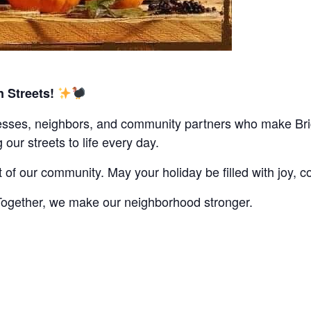
 Streets!
nesses, neighbors, and community partners who make Brig
g our streets to life every day.
f our community. May your holiday be filled with joy, co
 Together, we make our neighborhood stronger.