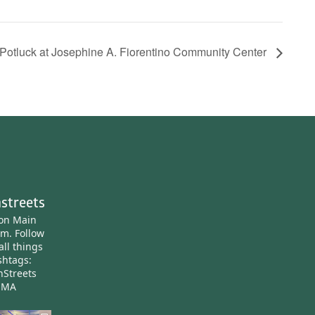
otluck at Josephine A. Fiorentino Community Center
streets
ton Main
am.
Follow
all things
htags:
nStreets
nMA