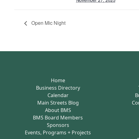
November 27, 2025
Open Mic Night
Home
Business Directory
Calendar
B
Main Streets Blog
Co
About BMS
BMS Board Members
Sponsors
Events, Programs + Projects