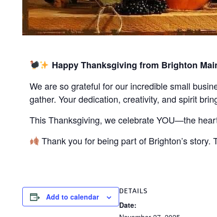
Happy Thanksgiving from Brighton Main
We are so grateful for our incredible small busi
gather. Your dedication, creativity, and spirit brin
This Thanksgiving, we celebrate YOU—the heart o
Thank you for being part of Brighton’s story.
DETAILS
Add to calendar
Date: