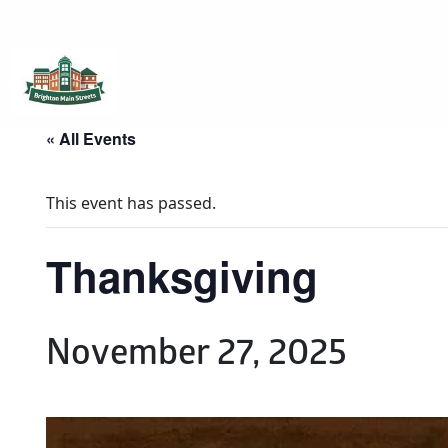
Brighton Main Streets
The Brighton Community: Connected
« All Events
This event has passed.
Thanksgiving
November 27, 2025