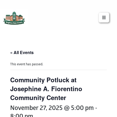
Brighton Main Streets
The Brighton Community: Connected
« All Events
This event has passed.
Community Potluck at
Josephine A. Fiorentino
Community Center
November 27, 2025 @ 5:00 pm
-
8:00 pm