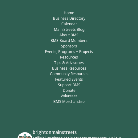
Home
Business Directory
Calendar
Main Streets Blog
About BMS
BMS Board Members
Sponsors
Events, Programs + Projects
Resources
Tips & Advisories
Business Resources
Community Resources
Featured Events
Support BMS
Donate
Volunteer
BMS Merchandise
brightonmainstreets