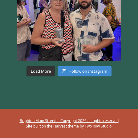
Load More
Follow on Instagram
Brighton Main Streets - Copyright 2026 all rights reserved
Site built on the Harvest theme by
Two Row Studio
.