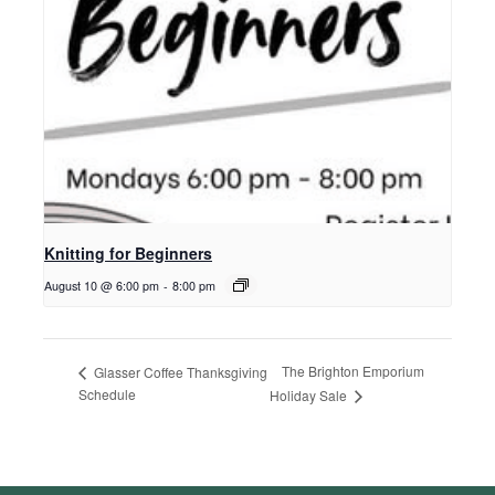
Knitting for Beginners
August 10 @ 6:00 pm
-
8:00 pm
The Brighton Emporium
Glasser Coffee Thanksgiving
Schedule
Holiday Sale