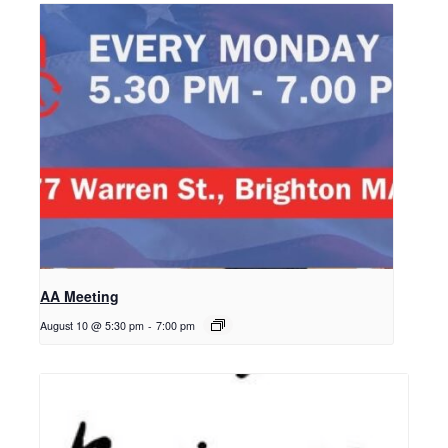
AA Meeting
August 10 @ 5:30 pm
-
7:00 pm