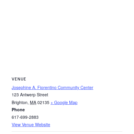
VENUE
Josephine A. Fiorentino Community Center
123 Antwerp Street
Brighton
,
MA
02135
+ Google Map
Phone
617-699-2883
View Venue Website