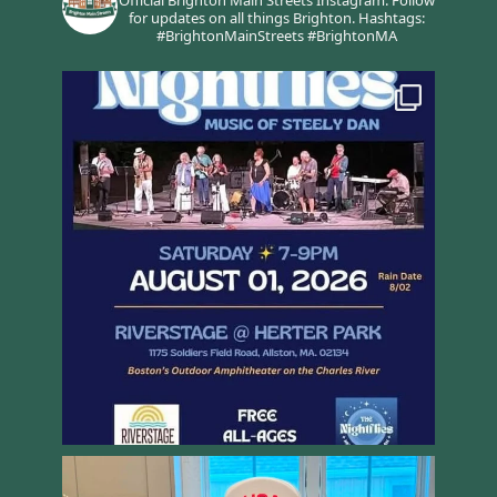
Official Brighton Main Streets Instagram.
Follow
for updates on all things Brighton.
Hashtags:
#BrightonMainStreets #BrightonMA