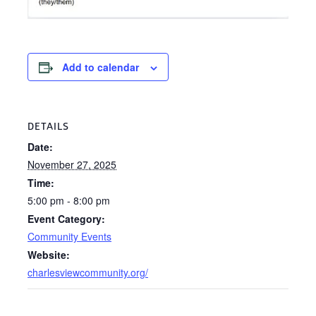
Add to calendar
DETAILS
Date:
November 27, 2025
Time:
5:00 pm - 8:00 pm
Event Category:
Community Events
Website:
charlesviewcommunity.org/