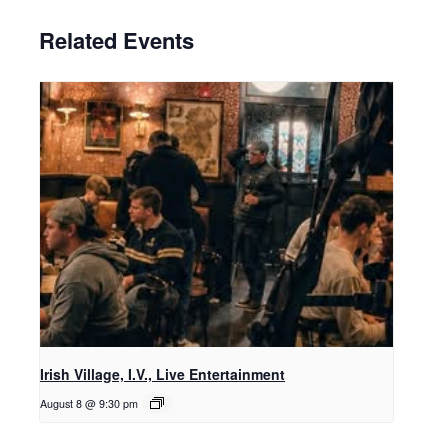
Related Events
Irish Village, I.V., Live Entertainment
August 8 @ 9:30 pm